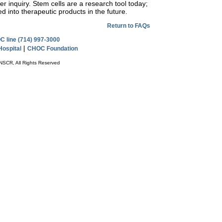
r inquiry. Stem cells are a research tool today;
ed into therapeutic products in the future.
Return to FAQs
 line (714) 997-3000
|
ospital
CHOC Foundation
NSCR, All Rights Reserved