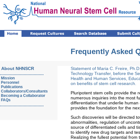
Frequently Asked 
About NHNSCR
Statement of Maria C. Freire, Ph.D.,
...................................
Technology Transfer, before the S
Mission
Health and Human Services, Educa
Personnel
on benefits of stem cell research.
Publications
Collaborators/Consultants
Pluripotent stem cells provide the
Becoming a Collaborator
numerous inquiries into the most f
FAQs
differentiation that underlie hum
...................................
provides the foundation for the nex
Such discoveries will be directed
abnormalities, regulation of uncont
source of differentiated cells and 
to identify new drug targets and te
Realizing the fullest potential from