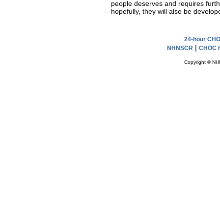
people deserves and requires furthe
hopefully, they will also be develop
24-hour CHOC
|
NHNSCR
CHOC H
Copyright © NH