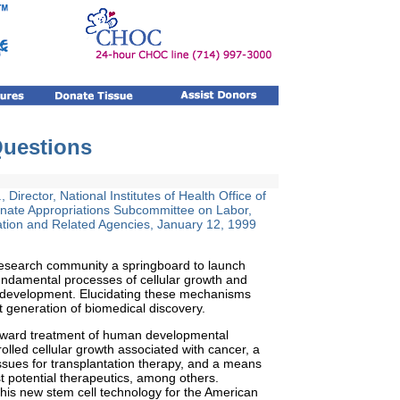
Questions
 Director, National Institutes of Health Office of
enate Appropriations Subcommittee on Labor,
tion and Related Agencies, January 12, 1999
 research community a springboard to launch
undamental processes of cellular growth and
an development. Elucidating these mechanisms
t generation of biomedical discovery.
 toward treatment of human developmental
rolled cellular growth associated with cancer, a
tissues for transplantation therapy, and a means
st potential therapeutics, among others.
 this new stem cell technology for the American