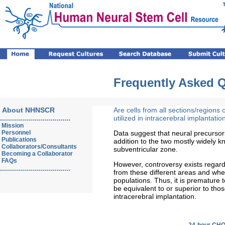
Frequently Asked 
About NHNSCR
Are cells from all sections/regions 
...................................
utilized in intracerebral implantatio
Mission
Personnel
Data suggest that neural precursor
Publications
addition to the two mostly widely 
Collaborators/Consultants
subventricular zone.
Becoming a Collaborator
FAQs
However, controversy exists regardi
...................................
from these different areas and wheth
populations. Thus, it is premature 
be equivalent to or superior to tho
intracerebral implantation.