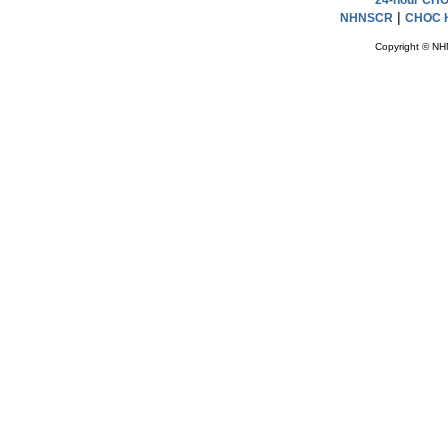
24-hour CHOC
|
NHNSCR
CHOC H
Copyright © NH