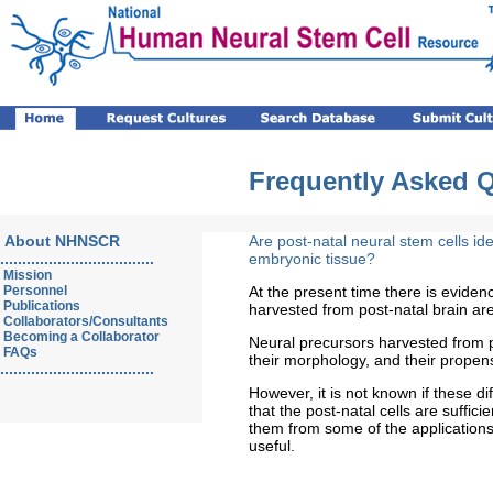
Frequently Asked 
About NHNSCR
Are post-natal neural stem cells id
...................................
embryonic tissue?
Mission
Personnel
At the present time there is eviden
Publications
harvested from post-natal brain are
Collaborators/Consultants
Becoming a Collaborator
Neural precursors harvested from post
FAQs
their morphology, and their propensit
...................................
However, it is not known if these d
that the post-natal cells are sufficie
them from some of the applications
useful.