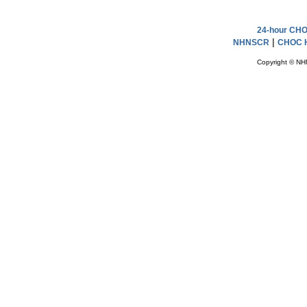
24-hour CHOC
|
NHNSCR
CHOC H
Copyright © NH