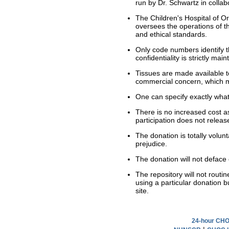
run by Dr. Schwartz in colla
The Children's Hospital of O
oversees the operations of 
and ethical standards.
Only code numbers identify th
confidentiality is strictly main
Tissues are made available to 
commercial concern, which me
One can specify exactly what
There is no increased cost a
participation does not release
The donation is totally volu
prejudice.
The donation will not defac
The repository will not routi
using a particular donation b
site.
24-hour CHOC