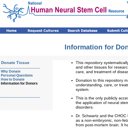
Information for Do
Donate Tissue
This repository systematicall
...................................
and other tissues for resear
Why Donate
care, and treatment of disea
Personal Questions
How to Donate
Donation to this repository ma
Information for Donors
understanding, care, or trea
system.
...................................
This is the only publicly acce
the application of neural ste
disorders.
Dr. Schwartz and the CHOC 
as a non-embryonic, non-feta
from post-mortem brain. It 