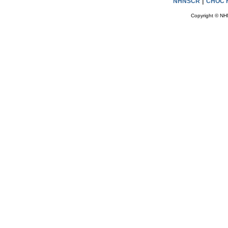
|
NHNSCR
CHOC H
Copyright © NH