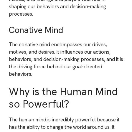
shaping our behaviors and decision-making
processes.
Conative Mind
The conative mind encompasses our drives,
motives, and desires. It influences our actions,
behaviors, and decision-making processes, and it is
the driving force behind our goal-directed
behaviors.
Why is the Human Mind
so Powerful?
The human mind is incredibly powerful because it
has the ability to change the world around us. It