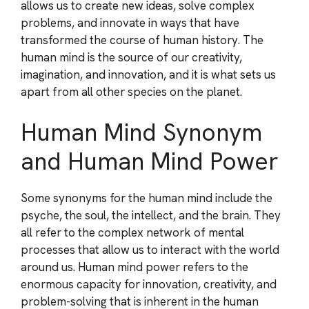
allows us to create new ideas, solve complex
problems, and innovate in ways that have
transformed the course of human history. The
human mind is the source of our creativity,
imagination, and innovation, and it is what sets us
apart from all other species on the planet.
Human Mind Synonym
and Human Mind Power
Some synonyms for the human mind include the
psyche, the soul, the intellect, and the brain. They
all refer to the complex network of mental
processes that allow us to interact with the world
around us. Human mind power refers to the
enormous capacity for innovation, creativity, and
problem-solving that is inherent in the human