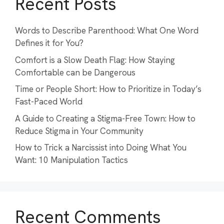
Recent Posts
Words to Describe Parenthood: What One Word
Defines it for You?
Comfort is a Slow Death Flag: How Staying
Comfortable can be Dangerous
Time or People Short: How to Prioritize in Today’s
Fast-Paced World
A Guide to Creating a Stigma-Free Town: How to
Reduce Stigma in Your Community
How to Trick a Narcissist into Doing What You
Want: 10 Manipulation Tactics
Recent Comments