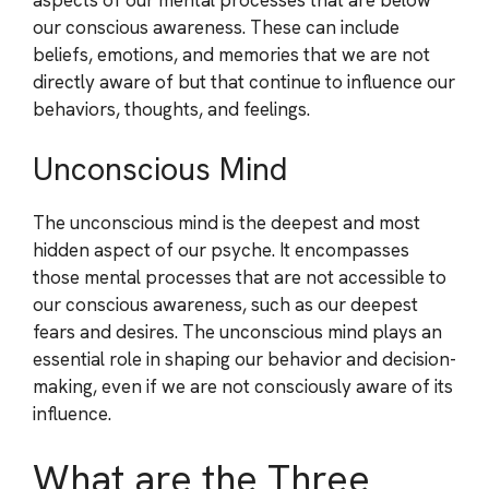
our conscious awareness. These can include
beliefs, emotions, and memories that we are not
directly aware of but that continue to influence our
behaviors, thoughts, and feelings.
Unconscious Mind
The unconscious mind is the deepest and most
hidden aspect of our psyche. It encompasses
those mental processes that are not accessible to
our conscious awareness, such as our deepest
fears and desires. The unconscious mind plays an
essential role in shaping our behavior and decision-
making, even if we are not consciously aware of its
influence.
What are the Three