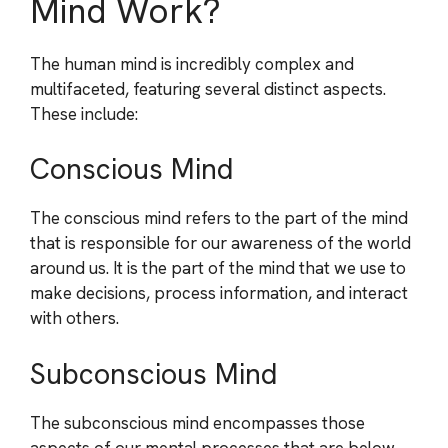
Mind Work?
The human mind is incredibly complex and
multifaceted, featuring several distinct aspects.
These include:
Conscious Mind
The conscious mind refers to the part of the mind
that is responsible for our awareness of the world
around us. It is the part of the mind that we use to
make decisions, process information, and interact
with others.
Subconscious Mind
The subconscious mind encompasses those
aspects of our mental processes that are below