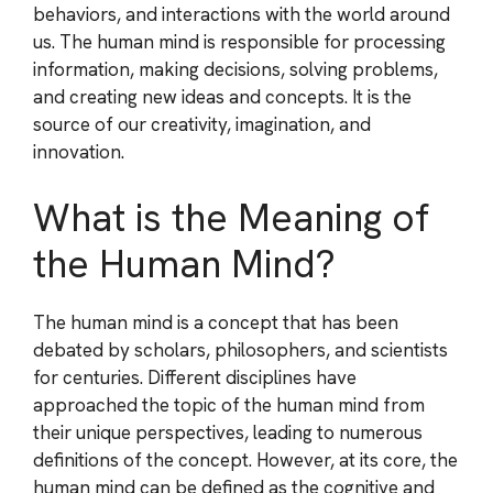
behaviors, and interactions with the world around
us. The human mind is responsible for processing
information, making decisions, solving problems,
and creating new ideas and concepts. It is the
source of our creativity, imagination, and
innovation.
What is the Meaning of
the Human Mind?
The human mind is a concept that has been
debated by scholars, philosophers, and scientists
for centuries. Different disciplines have
approached the topic of the human mind from
their unique perspectives, leading to numerous
definitions of the concept. However, at its core, the
human mind can be defined as the cognitive and