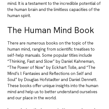
mind. It is a testament to the incredible potential of
the human brain and the limitless capacities of the
human spirit.
The Human Mind Book
There are numerous books on the topic of the
human mind, ranging from scientific treatises to
self-help manuals. Some popular titles include
“Thinking, Fast and Slow” by Daniel Kahneman,
“The Power of Now” by Eckhart Tolle, and “The
Mind’s I: Fantasies and Reflections on Self and
Soul” by Douglas Hofstadter and Daniel Dennett.
These books offer unique insights into the human
mind and help us to better understand ourselves
and our place in the world.