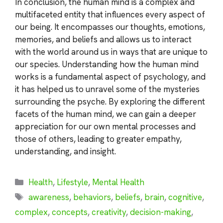
In conclusion, the human mind is a complex and
multifaceted entity that influences every aspect of
our being. It encompasses our thoughts, emotions,
memories, and beliefs and allows us to interact
with the world around us in ways that are unique to
our species. Understanding how the human mind
works is a fundamental aspect of psychology, and
it has helped us to unravel some of the mysteries
surrounding the psyche. By exploring the different
facets of the human mind, we can gain a deeper
appreciation for our own mental processes and
those of others, leading to greater empathy,
understanding, and insight.
Categories
Health
,
Lifestyle
,
Mental Health
Tags
awareness
,
behaviors
,
beliefs
,
brain
,
cognitive
,
complex
,
concepts
,
creativity
,
decision-making
,