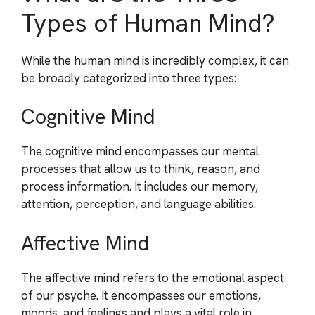
Types of Human Mind?
While the human mind is incredibly complex, it can
be broadly categorized into three types:
Cognitive Mind
The cognitive mind encompasses our mental
processes that allow us to think, reason, and
process information. It includes our memory,
attention, perception, and language abilities.
Affective Mind
The affective mind refers to the emotional aspect
of our psyche. It encompasses our emotions,
moods, and feelings and plays a vital role in