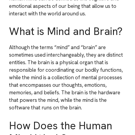
emotional aspects of our being that allow us to
interact with the world around us.
What is Mind and Brain?
Although the terms “mind” and “brain” are
sometimes used interchangeably, they are distinct
entities. The brain is a physical organ that is
responsible for coordinating our bodily functions,
while the mind is a collection of mental processes
that encompasses our thoughts, emotions,
memories, and beliefs. The brain is the hardware
that powers the mind, while the mind is the
software that runs on the brain.
How Does the Human