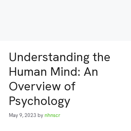
Understanding the
Human Mind: An
Overview of
Psychology
May 9, 2023
by
nhnscr