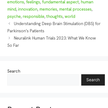
emotions
,
feelings
,
fundamental aspect
,
human
mind
,
innovation
,
memories
,
mental processes
,
psyche
,
responsible
,
thoughts
,
world
Understanding Deep Brain Stimulation (DBS) for
Parkinson’s Patients
Neuralink Human Trials 2023: What We Know
So Far
Search
Search