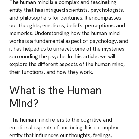
The human mind is a complex and fascinating
entity that has intrigued scientists, psychologists,
and philosophers for centuries. It encompasses
our thoughts, emotions, beliefs, perceptions, and
memories. Understanding how the human mind
works is a fundamental aspect of psychology, and
it has helped us to unravel some of the mysteries
surrounding the psyche. In this article, we will
explore the different aspects of the human mind,
their functions, and how they work.
What is the Human
Mind?
The human mind refers to the cognitive and
emotional aspects of our being. It is a complex
entity that influences our thoughts, feelings,