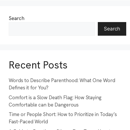
Search
Search
Recent Posts
Words to Describe Parenthood: What One Word
Defines it for You?
Comfort is a Slow Death Flag: How Staying
Comfortable can be Dangerous
Time or People Short: How to Prioritize in Today’s
Fast-Paced World