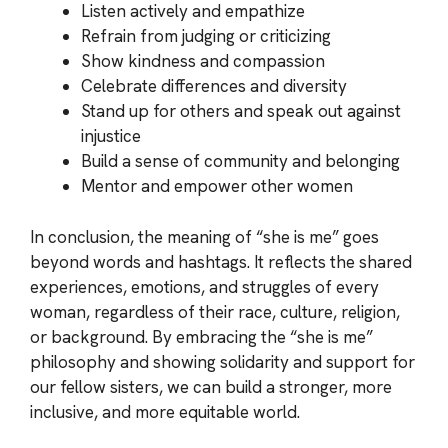
Listen actively and empathize
Refrain from judging or criticizing
Show kindness and compassion
Celebrate differences and diversity
Stand up for others and speak out against
injustice
Build a sense of community and belonging
Mentor and empower other women
In conclusion, the meaning of “she is me” goes
beyond words and hashtags. It reflects the shared
experiences, emotions, and struggles of every
woman, regardless of their race, culture, religion,
or background. By embracing the “she is me”
philosophy and showing solidarity and support for
our fellow sisters, we can build a stronger, more
inclusive, and more equitable world.