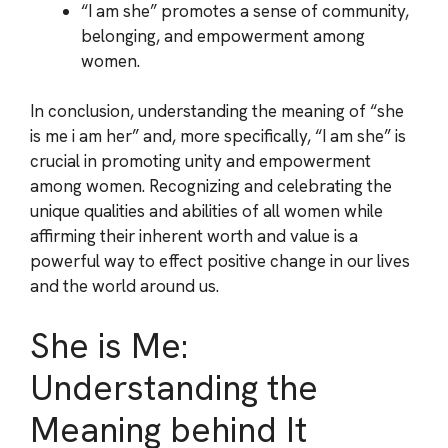
“I am she” promotes a sense of community,
belonging, and empowerment among
women.
In conclusion, understanding the meaning of “she
is me i am her” and, more specifically, “I am she” is
crucial in promoting unity and empowerment
among women. Recognizing and celebrating the
unique qualities and abilities of all women while
affirming their inherent worth and value is a
powerful way to effect positive change in our lives
and the world around us.
She is Me:
Understanding the
Meaning behind It