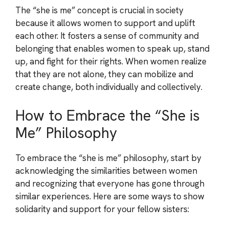
The “she is me” concept is crucial in society
because it allows women to support and uplift
each other. It fosters a sense of community and
belonging that enables women to speak up, stand
up, and fight for their rights. When women realize
that they are not alone, they can mobilize and
create change, both individually and collectively.
How to Embrace the “She is
Me” Philosophy
To embrace the “she is me” philosophy, start by
acknowledging the similarities between women
and recognizing that everyone has gone through
similar experiences. Here are some ways to show
solidarity and support for your fellow sisters: