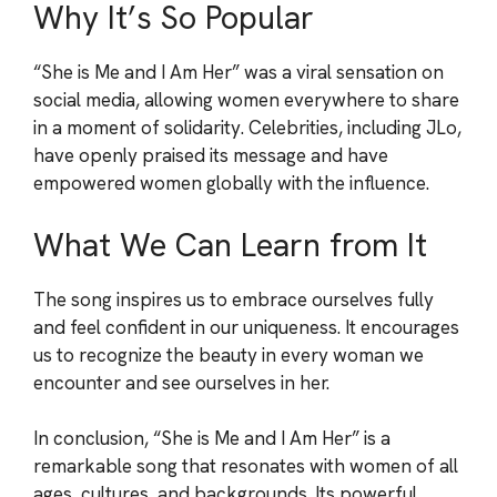
Why It’s So Popular
“She is Me and I Am Her” was a viral sensation on
social media, allowing women everywhere to share
in a moment of solidarity. Celebrities, including JLo,
have openly praised its message and have
empowered women globally with the influence.
What We Can Learn from It
The song inspires us to embrace ourselves fully
and feel confident in our uniqueness. It encourages
us to recognize the beauty in every woman we
encounter and see ourselves in her.
In conclusion, “She is Me and I Am Her” is a
remarkable song that resonates with women of all
ages, cultures, and backgrounds. Its powerful