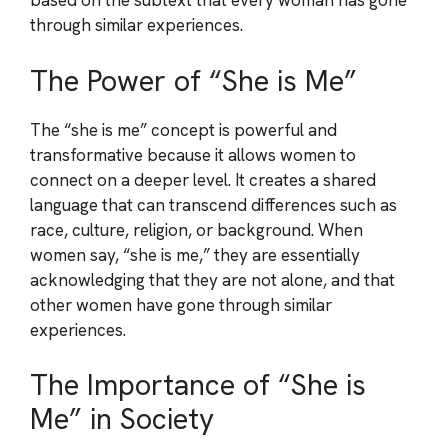
based on the subtext that every woman has gone
through similar experiences.
The Power of “She is Me”
The “she is me” concept is powerful and
transformative because it allows women to
connect on a deeper level. It creates a shared
language that can transcend differences such as
race, culture, religion, or background. When
women say, “she is me,” they are essentially
acknowledging that they are not alone, and that
other women have gone through similar
experiences.
The Importance of “She is
Me” in Society