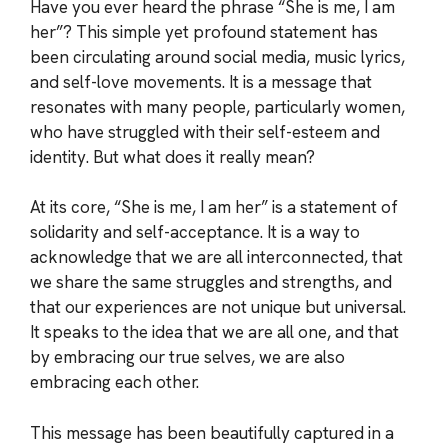
Have you ever heard the phrase “She is me, I am
her”? This simple yet profound statement has
been circulating around social media, music lyrics,
and self-love movements. It is a message that
resonates with many people, particularly women,
who have struggled with their self-esteem and
identity. But what does it really mean?
At its core, “She is me, I am her” is a statement of
solidarity and self-acceptance. It is a way to
acknowledge that we are all interconnected, that
we share the same struggles and strengths, and
that our experiences are not unique but universal.
It speaks to the idea that we are all one, and that
by embracing our true selves, we are also
embracing each other.
This message has been beautifully captured in a