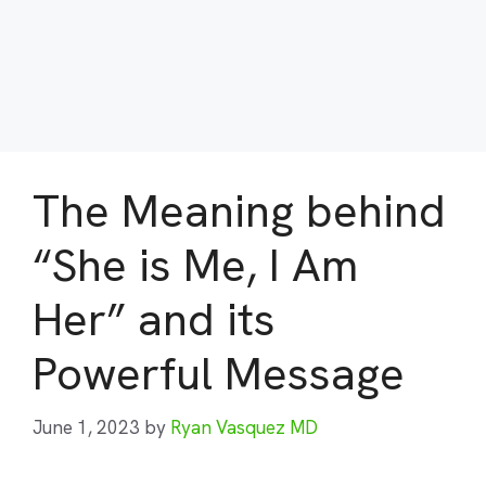
The Meaning behind
“She is Me, I Am
Her” and its
Powerful Message
June 1, 2023
by
Ryan Vasquez MD