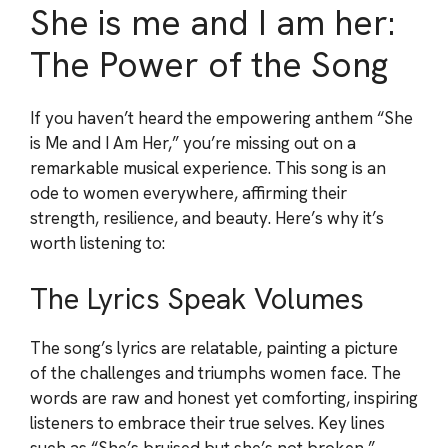
She is me and I am her:
The Power of the Song
If you haven’t heard the empowering anthem “She
is Me and I Am Her,” you’re missing out on a
remarkable musical experience. This song is an
ode to women everywhere, affirming their
strength, resilience, and beauty. Here’s why it’s
worth listening to:
The Lyrics Speak Volumes
The song’s lyrics are relatable, painting a picture
of the challenges and triumphs women face. The
words are raw and honest yet comforting, inspiring
listeners to embrace their true selves. Key lines
such as “She’s bruised but she’s not broken,”