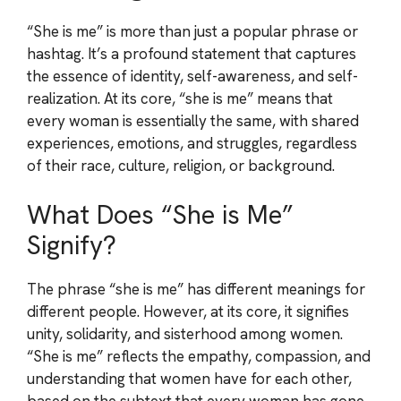
“She is me” is more than just a popular phrase or
hashtag. It’s a profound statement that captures
the essence of identity, self-awareness, and self-
realization. At its core, “she is me” means that
every woman is essentially the same, with shared
experiences, emotions, and struggles, regardless
of their race, culture, religion, or background.
What Does “She is Me”
Signify?
The phrase “she is me” has different meanings for
different people. However, at its core, it signifies
unity, solidarity, and sisterhood among women.
“She is me” reflects the empathy, compassion, and
understanding that women have for each other,