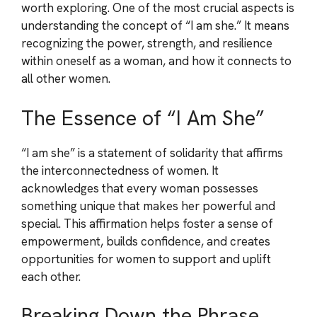
worth exploring. One of the most crucial aspects is
understanding the concept of “I am she.” It means
recognizing the power, strength, and resilience
within oneself as a woman, and how it connects to
all other women.
The Essence of “I Am She”
“I am she” is a statement of solidarity that affirms
the interconnectedness of women. It
acknowledges that every woman possesses
something unique that makes her powerful and
special. This affirmation helps foster a sense of
empowerment, builds confidence, and creates
opportunities for women to support and uplift
each other.
Breaking Down the Phrase