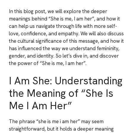
In this blog post, we will explore the deeper
meanings behind “She is me, I am her”, and how it
can help us navigate through life with more self-
love, confidence, and empathy. We will also discuss
the cultural significance of this message, and how it
has influenced the way we understand femininity,
gender, and identity. So let’s dive in, and discover
the power of “She is me, I am her”.
I Am She: Understanding
the Meaning of “She Is
Me I Am Her”
The phrase “she is me i am her” may seem
straightforward, but it holds a deeper meaning