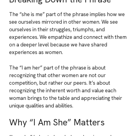
The “she is me” part of the phrase implies how we
see ourselves mirrored in other women. We see
ourselves in their struggles, triumphs, and
experiences. We empathize and connect with them
on a deeper level because we have shared
experiences as women.
The “I am her” part of the phrase is about
recognizing that other women are not our
competition, but rather our peers. It’s about
recognizing the inherent worth and value each
woman brings to the table and appreciating their
unique qualities and abilities.
Why “I Am She” Matters