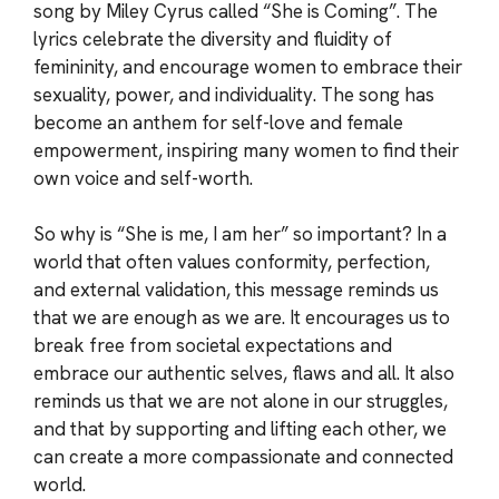
song by Miley Cyrus called “She is Coming”. The
lyrics celebrate the diversity and fluidity of
femininity, and encourage women to embrace their
sexuality, power, and individuality. The song has
become an anthem for self-love and female
empowerment, inspiring many women to find their
own voice and self-worth.
So why is “She is me, I am her” so important? In a
world that often values conformity, perfection,
and external validation, this message reminds us
that we are enough as we are. It encourages us to
break free from societal expectations and
embrace our authentic selves, flaws and all. It also
reminds us that we are not alone in our struggles,
and that by supporting and lifting each other, we
can create a more compassionate and connected
world.