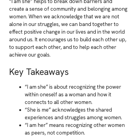
“I am she” helps to break down barriers and
create a sense of community and belonging among
women. When we acknowledge that we are not
alone in our struggles, we can band together to
effect positive change in our lives and in the world
around us. It encourages us to build each other up,
to support each other, and to help each other
achieve our goals.
Key Takeaways
“I am she” is about recognizing the power
within oneself as a woman and how it
connects to all other women.
“She is me” acknowledges the shared
experiences and struggles among women.
“I am her” means recognizing other women
as peers, not competition.