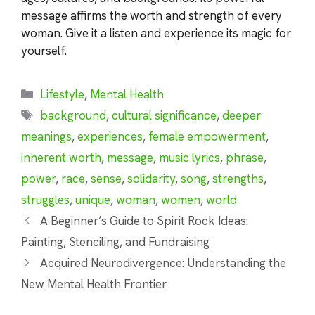
message affirms the worth and strength of every
woman. Give it a listen and experience its magic for
yourself.
Categories
Lifestyle
,
Mental Health
Tags
background
,
cultural significance
,
deeper
meanings
,
experiences
,
female empowerment
,
inherent worth
,
message
,
music lyrics
,
phrase
,
power
,
race
,
sense
,
solidarity
,
song
,
strengths
,
struggles
,
unique
,
woman
,
women
,
world
A Beginner’s Guide to Spirit Rock Ideas:
Painting, Stenciling, and Fundraising
Acquired Neurodivergence: Understanding the
New Mental Health Frontier