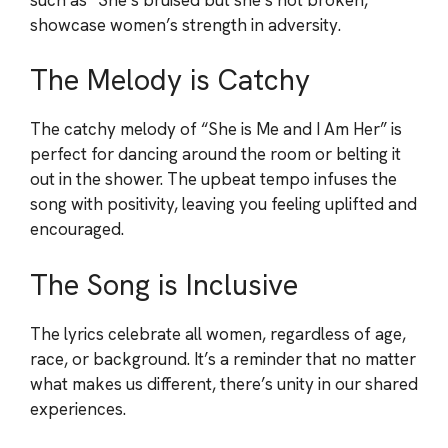
showcase women’s strength in adversity.
The Melody is Catchy
The catchy melody of “She is Me and I Am Her” is
perfect for dancing around the room or belting it
out in the shower. The upbeat tempo infuses the
song with positivity, leaving you feeling uplifted and
encouraged.
The Song is Inclusive
The lyrics celebrate all women, regardless of age,
race, or background. It’s a reminder that no matter
what makes us different, there’s unity in our shared
experiences.