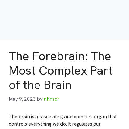
The Forebrain: The
Most Complex Part
of the Brain
May 9, 2023
by
nhnscr
The brain is a fascinating and complex organ that
controls everything we do. It regulates our