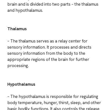
brain and is divided into two parts – the thalamus
and hypothalamus.
Thalamus
– The thalamus serves as a relay center for
sensory information. It processes and directs
sensory information from the body to the
appropriate regions of the brain for further
processing.
Hypothalamus
– The hypothalamus is responsible for regulating
body temperature, hunger, thirst, sleep, and other
basic bodily functions. It also controls the release