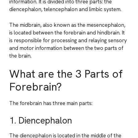
information. It is divided into three parts: the
diencephalon, telencephalon and limbic system.
The midbrain, also known as the mesencephalon,
is located between the forebrain and hindbrain. It
is responsible for processing and relaying sensory
and motor information between the two parts of
the brain.
What are the 3 Parts of
Forebrain?
The forebrain has three main parts:
1. Diencephalon
The diencephalon is located in the middle of the