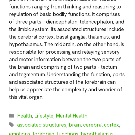
functions ranging from thinking and reasoning to
regulation of basic bodily functions. It comprises
of three parts – diencephalon, telencephalon, and
the limbic system. Its associated structures include
the cerebral cortex, basal ganglia, thalamus, and
hypothalamus. The midbrain, on the other hand, is
responsible for processing and relaying sensory
and motor information between the two parts of
the brain and comprising of two parts – tectum
and tegmentum. Understanding the function, parts
and associated structures of the forebrain can
help us appreciate the complexity and wonder of
this vital organ.
Categories
Health
,
Lifestyle
,
Mental Health
Tags
associated structures
,
brain
,
cerebral cortex
,
emotions
,
forebrain
,
functions
,
hypothalamus
,