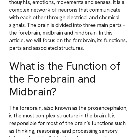
thoughts, emotions, movements and senses. It is a
complex network of neurons that communicate
with each other through electrical and chemical
signals. The brain is divided into three main parts –
the forebrain, midbrain and hindbrain. In this
article, we will focus on the forebrain, its functions,
parts and associated structures.
What is the Function of
the Forebrain and
Midbrain?
The forebrain, also known as the prosencephalon,
is the most complex structure in the brain. It is
responsible for most of the brain’s functions such
as thinking, reasoning, and processing sensory