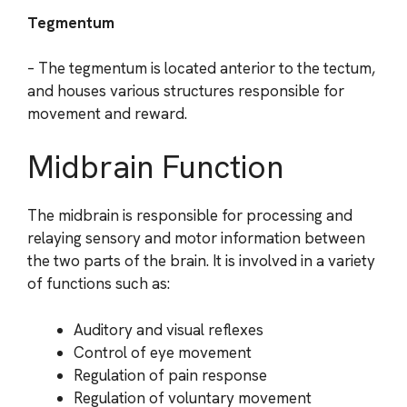
Tegmentum
– The tegmentum is located anterior to the tectum,
and houses various structures responsible for
movement and reward.
Midbrain Function
The midbrain is responsible for processing and
relaying sensory and motor information between
the two parts of the brain. It is involved in a variety
of functions such as:
Auditory and visual reflexes
Control of eye movement
Regulation of pain response
Regulation of voluntary movement