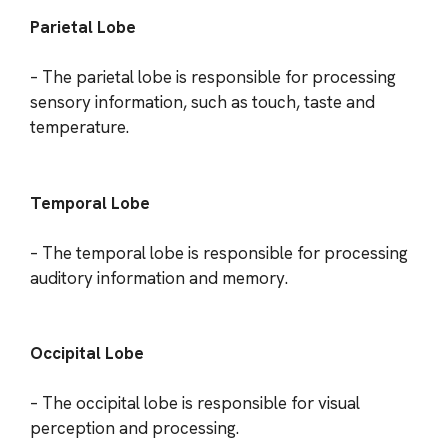
Parietal Lobe
– The parietal lobe is responsible for processing
sensory information, such as touch, taste and
temperature.
Temporal Lobe
– The temporal lobe is responsible for processing
auditory information and memory.
Occipital Lobe
– The occipital lobe is responsible for visual
perception and processing.