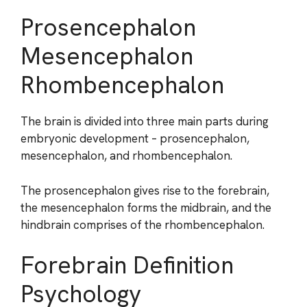
Prosencephalon
Mesencephalon
Rhombencephalon
The brain is divided into three main parts during
embryonic development – prosencephalon,
mesencephalon, and rhombencephalon.
The prosencephalon gives rise to the forebrain,
the mesencephalon forms the midbrain, and the
hindbrain comprises of the rhombencephalon.
Forebrain Definition
Psychology