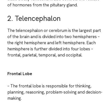
of hormones from the pituitary gland.
2. Telencephalon
The telencephalon or cerebrum is the largest part
of the brain and is divided into two hemispheres –
the right hemisphere and left hemisphere. Each
hemisphere is further divided into four lobes –
frontal, parietal, temporal, and occipital.
Frontal Lobe
– The frontal lobe is responsible for thinking,
planning, reasoning, problem-solving and decision-
making.