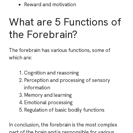
Reward and motivation
What are 5 Functions of
the Forebrain?
The forebrain has various functions, some of
which are:
Cognition and reasoning
Perception and processing of sensory
information
Memory and learning
Emotional processing
Regulation of basic bodily functions
In conclusion, the forebrain is the most complex
part of the brain and is responsible for various