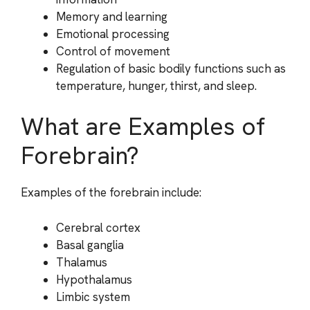
Memory and learning
Emotional processing
Control of movement
Regulation of basic bodily functions such as
temperature, hunger, thirst, and sleep.
What are Examples of
Forebrain?
Examples of the forebrain include:
Cerebral cortex
Basal ganglia
Thalamus
Hypothalamus
Limbic system