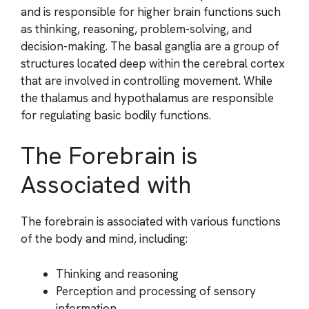
and is responsible for higher brain functions such
as thinking, reasoning, problem-solving, and
decision-making. The basal ganglia are a group of
structures located deep within the cerebral cortex
that are involved in controlling movement. While
the thalamus and hypothalamus are responsible
for regulating basic bodily functions.
The Forebrain is
Associated with
The forebrain is associated with various functions
of the body and mind, including:
Thinking and reasoning
Perception and processing of sensory
information