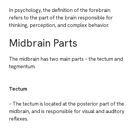
In psychology, the definition of the forebrain
refers to the part of the brain responsible for
thinking, perception, and complex behavior.
Midbrain Parts
The midbrain has two main parts – the tectum and
tegmentum.
Tectum
– The tectum is located at the posterior part of the
midbrain, and is responsible for visual and auditory
reflexes.