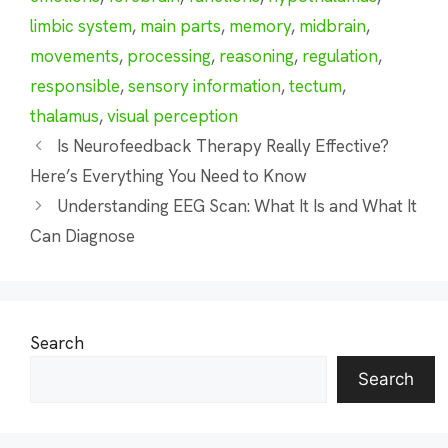
limbic system
,
main parts
,
memory
,
midbrain
,
movements
,
processing
,
reasoning
,
regulation
,
responsible
,
sensory information
,
tectum
,
thalamus
,
visual perception
Is Neurofeedback Therapy Really Effective?
Here’s Everything You Need to Know
Understanding EEG Scan: What It Is and What It
Can Diagnose
Search
Search