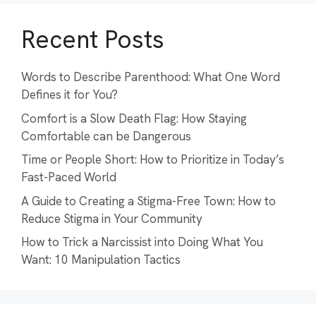
Recent Posts
Words to Describe Parenthood: What One Word
Defines it for You?
Comfort is a Slow Death Flag: How Staying
Comfortable can be Dangerous
Time or People Short: How to Prioritize in Today’s
Fast-Paced World
A Guide to Creating a Stigma-Free Town: How to
Reduce Stigma in Your Community
How to Trick a Narcissist into Doing What You
Want: 10 Manipulation Tactics