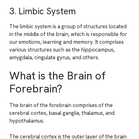
3. Limbic System
The limbic system is a group of structures located
in the middle of the brain, which is responsible for
our emotions, learning and memory. It comprises
various structures such as the hippocampus,
amygdala, cingulate gyrus, and others.
What is the Brain of
Forebrain?
The brain of the forebrain comprises of the
cerebral cortex, basal ganglia, thalamus, and
hypothalamus.
The cerebral cortex is the outer layer of the brain