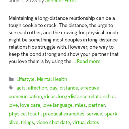
June 1, 2023
by
Jennifer Perez
Maintaining a long-distance relationship can be a
tough cookie to crack. The distance, the urge to
see each other, and the craving for physical touch
might be something most couples in long-distance
relationships struggle with. However, one way to
keep the bond strong and show your partner that
you love them is by using the …
Read more
Categories
Lifestyle
,
Mental Health
Tags
acts
,
affection
,
day
,
distance
,
effective
communication
,
ideas
,
long-distance relationship
,
love
,
love care
,
love language
,
miles
,
partner
,
physical touch
,
practical examples
,
service
,
spark
alive
,
things
,
video chat date
,
virtual dates