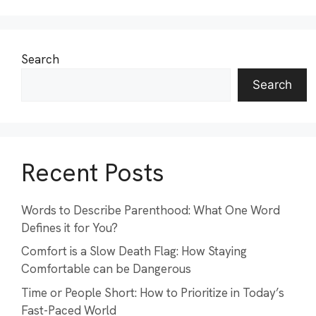
Search
Search
Recent Posts
Words to Describe Parenthood: What One Word
Defines it for You?
Comfort is a Slow Death Flag: How Staying
Comfortable can be Dangerous
Time or People Short: How to Prioritize in Today’s
Fast-Paced World