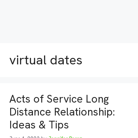
virtual dates
Acts of Service Long
Distance Relationship:
Ideas & Tips