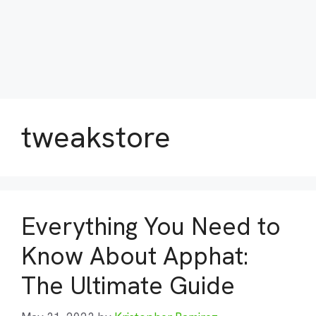
tweakstore
Everything You Need to
Know About Apphat:
The Ultimate Guide