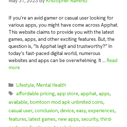
May 31, 2023
by
Kristopher Ramirez
If you’re an avid gamer or casual user looking for
various apps, you might have come across Apphat.
This website claims to provide you with the latest
games, apps, and other exciting features. But, the
question is, “Is Apphat legit and trustworthy?” In
today’s fast-paced digital world, numerous
websites and apps can be overwhelming. It …
Read
more
Categories
Lifestyle
,
Mental Health
Tags
affordable pricing
,
app store
,
apphat
,
apps
,
available
,
bomtoon mod apk unlimited coins
,
casual user
,
conclusion
,
device
,
easy
,
experiences
,
features
,
latest games
,
new apps
,
security
,
third-