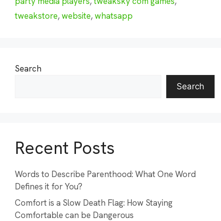
party media players
,
tweaksky com games
,
tweakstore
,
website
,
whatsapp
Search
Search
Recent Posts
Words to Describe Parenthood: What One Word
Defines it for You?
Comfort is a Slow Death Flag: How Staying
Comfortable can be Dangerous