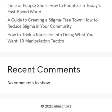
Time or People Short: How to Prioritize in Today’s
Fast-Paced World
A Guide to Creating a Stigma-Free Town: How to
Reduce Stigma in Your Community
How to Trick a Narcissist into Doing What You
Want: 10 Manipulation Tactics
Recent Comments
No comments to show.
© 2023 nhnscr.org