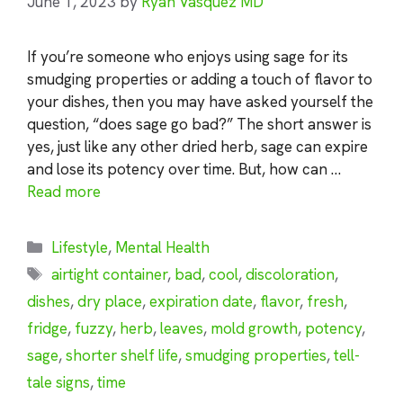
June 1, 2023
by
Ryan Vasquez MD
If you’re someone who enjoys using sage for its
smudging properties or adding a touch of flavor to
your dishes, then you may have asked yourself the
question, “does sage go bad?” The short answer is
yes, just like any other dried herb, sage can expire
and lose its potency over time. But, how can …
Read more
Categories
Lifestyle
,
Mental Health
Tags
airtight container
,
bad
,
cool
,
discoloration
,
dishes
,
dry place
,
expiration date
,
flavor
,
fresh
,
fridge
,
fuzzy
,
herb
,
leaves
,
mold growth
,
potency
,
sage
,
shorter shelf life
,
smudging properties
,
tell-
tale signs
,
time