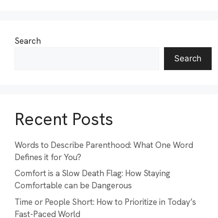
Search
Search
Recent Posts
Words to Describe Parenthood: What One Word
Defines it for You?
Comfort is a Slow Death Flag: How Staying
Comfortable can be Dangerous
Time or People Short: How to Prioritize in Today’s
Fast-Paced World