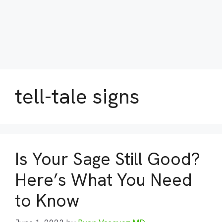
tell-tale signs
Is Your Sage Still Good?
Here’s What You Need
to Know