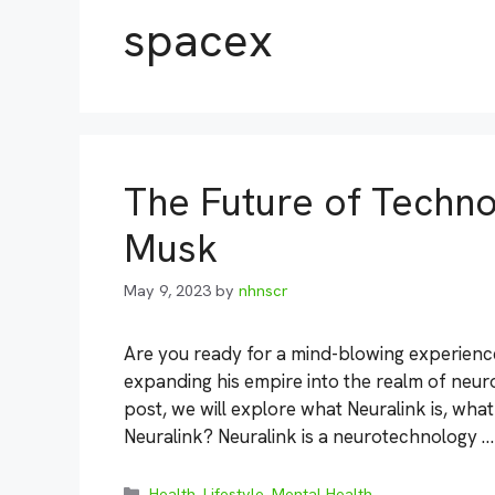
spacex
The Future of Techno
Musk
May 9, 2023
by
nhnscr
Are you ready for a mind-blowing experience
expanding his empire into the realm of neuro
post, we will explore what Neuralink is, what
Neuralink? Neuralink is a neurotechnology 
Categories
Health
,
Lifestyle
,
Mental Health