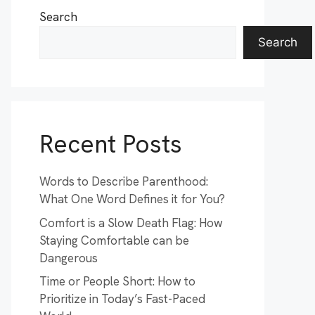
Search
Search
Recent Posts
Words to Describe Parenthood:
What One Word Defines it for You?
Comfort is a Slow Death Flag: How
Staying Comfortable can be
Dangerous
Time or People Short: How to
Prioritize in Today’s Fast-Paced