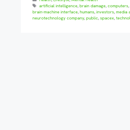
Tags
artificial intelligence
,
brain damage
,
computers
brain-machine interface
,
humans
,
investors
,
media a
neurotechnology company
,
public
,
spacex
,
techno