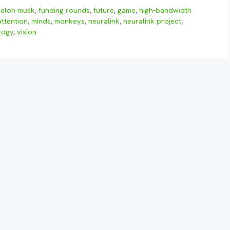
,
elon musk
,
funding rounds
,
future
,
game
,
high-bandwidth
ttention
,
minds
,
monkeys
,
neuralink
,
neuralink project
,
logy
,
vision