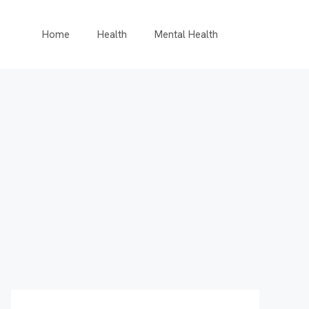
Home
Health
Mental Health