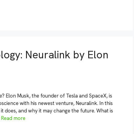
logy: Neuralink by Elon
? Elon Musk, the founder of Tesla and SpaceX, is
science with his newest venture, Neuralink. In this
 it does, and why it may change the future. What is
…
Read more