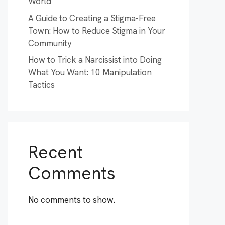
World
A Guide to Creating a Stigma-Free
Town: How to Reduce Stigma in Your
Community
How to Trick a Narcissist into Doing
What You Want: 10 Manipulation
Tactics
Recent
Comments
No comments to show.