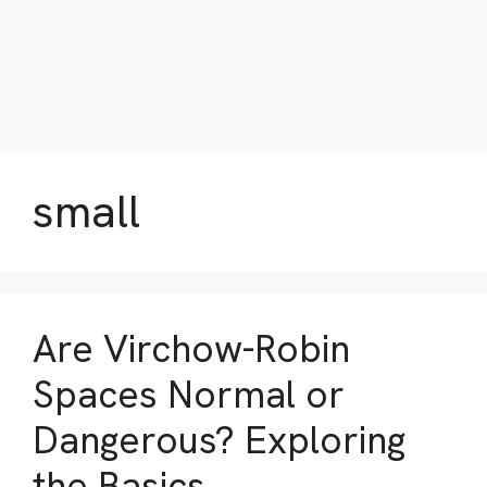
small
Are Virchow-Robin
Spaces Normal or
Dangerous? Exploring
the Basics