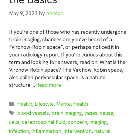
May 9, 2023
by
nhnscr
If you’re one of those who has recently undergone
brain imaging, chances are you’ve heard of a
“Virchow-Robin space”, or perhaps noticed it in
your radiology report. If you’re curious about this
term and looking for answers, read on. What is the
Virchow-Robin space? The Virchow-Robin space,
also called perivascular space, is a natural
structure …
Read more
Categories
Health
,
Lifestyle
,
Mental Health
Tags
blood vessels
,
brain imaging
,
cases
,
cause
,
cells
,
cerebrospinal fluid
,
concern
,
imaging
,
infection
,
inflammation
,
intervention
,
natural