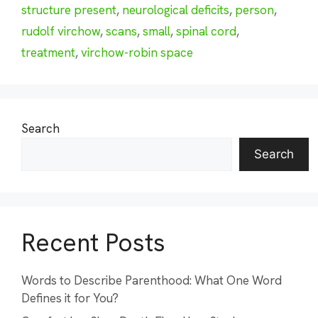
structure present
,
neurological deficits
,
person
,
rudolf virchow
,
scans
,
small
,
spinal cord
,
treatment
,
virchow-robin space
Search
Search
Recent Posts
Words to Describe Parenthood: What One Word
Defines it for You?