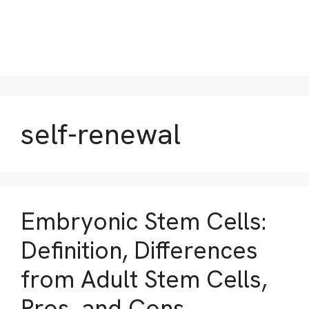
self-renewal
Embryonic Stem Cells:
Definition, Differences
from Adult Stem Cells,
Pros, and Cons