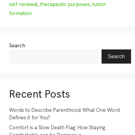
self-renewal
,
therapeutic purposes
,
tumor
formation
Search
Search
Recent Posts
Words to Describe Parenthood: What One Word
Defines it for You?
Comfort is a Slow Death Flag: How Staying