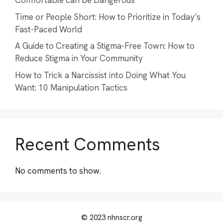
Comfortable can be Dangerous
Time or People Short: How to Prioritize in Today’s
Fast-Paced World
A Guide to Creating a Stigma-Free Town: How to
Reduce Stigma in Your Community
How to Trick a Narcissist into Doing What You
Want: 10 Manipulation Tactics
Recent Comments
No comments to show.
© 2023 nhnscr.org