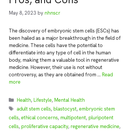
May 8, 2023
by
nhnscr
The discovery of embryonic stem cells (ESCs) has
been hailed as a major breakthrough in the field of
medicine. These cells have the potential to
differentiate into any type of cell in the human
body, making them a valuable tool in regenerative
medicine. However, their use is not without
controversy, as they are obtained from …
Read
more
Categories
Health
,
Lifestyle
,
Mental Health
Tags
adult stem cells
,
blastocyst
,
embryonic stem
cells
,
ethical concerns
,
multipotent
,
pluripotent
cells
,
proliferative capacity
,
regenerative medicine
,