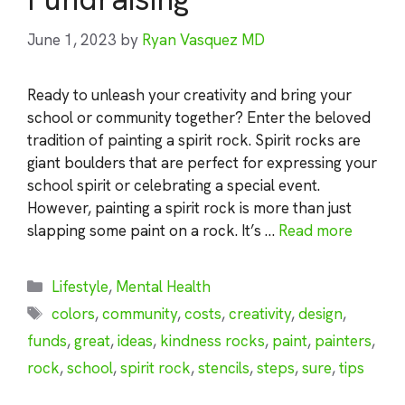
June 1, 2023
by
Ryan Vasquez MD
Ready to unleash your creativity and bring your
school or community together? Enter the beloved
tradition of painting a spirit rock. Spirit rocks are
giant boulders that are perfect for expressing your
school spirit or celebrating a special event.
However, painting a spirit rock is more than just
slapping some paint on a rock. It’s …
Read more
Categories
Lifestyle
,
Mental Health
Tags
colors
,
community
,
costs
,
creativity
,
design
,
funds
,
great
,
ideas
,
kindness rocks
,
paint
,
painters
,
rock
,
school
,
spirit rock
,
stencils
,
steps
,
sure
,
tips