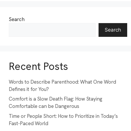
Search
Search
Recent Posts
Words to Describe Parenthood: What One Word
Defines it for You?
Comfort is a Slow Death Flag: How Staying
Comfortable can be Dangerous
Time or People Short: How to Prioritize in Today’s
Fast-Paced World