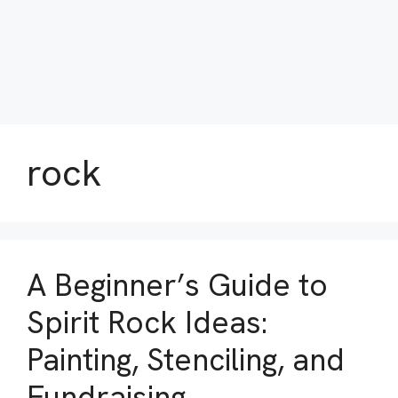
rock
A Beginner’s Guide to
Spirit Rock Ideas:
Painting, Stenciling, and
Fundraising