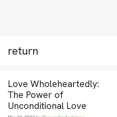
return
Love Wholeheartedly:
The Power of
Unconditional Love