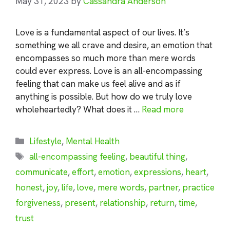
May 31, 2023
by
Cassandra Anderson
Love is a fundamental aspect of our lives. It’s
something we all crave and desire, an emotion that
encompasses so much more than mere words
could ever express. Love is an all-encompassing
feeling that can make us feel alive and as if
anything is possible. But how do we truly love
wholeheartedly? What does it …
Read more
Categories
Lifestyle
,
Mental Health
Tags
all-encompassing feeling
,
beautiful thing
,
communicate
,
effort
,
emotion
,
expressions
,
heart
,
honest
,
joy
,
life
,
love
,
mere words
,
partner
,
practice
forgiveness
,
present
,
relationship
,
return
,
time
,
trust