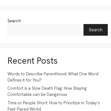
Search
Search
Recent Posts
Words to Describe Parenthood: What One Word
Defines it for You?
Comfort is a Slow Death Flag: How Staying
Comfortable can be Dangerous
Time or People Short: How to Prioritize in Today’s
Fast-Paced World