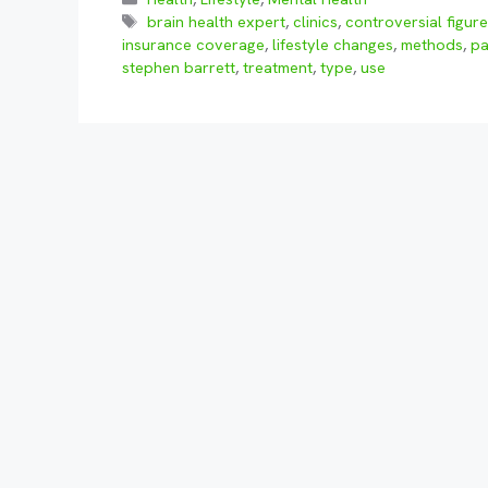
Tags
brain health expert
,
clinics
,
controversial figur
insurance coverage
,
lifestyle changes
,
methods
,
pa
stephen barrett
,
treatment
,
type
,
use