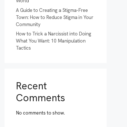
World
A Guide to Creating a Stigma-Free
Town: How to Reduce Stigma in Your
Community
How to Trick a Narcissist into Doing
What You Want: 10 Manipulation
Tactics
Recent
Comments
No comments to show.