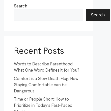
Search
Search
Recent Posts
Words to Describe Parenthood:
What One Word Defines it for You?
Comfort is a Slow Death Flag: How
Staying Comfortable can be
Dangerous
Time or People Short: How to
Prioritize in Today’s Fast-Paced