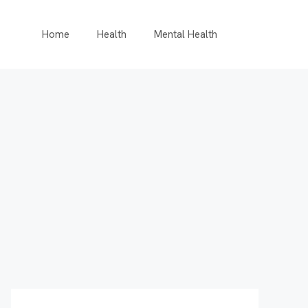
Home
Health
Mental Health