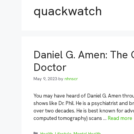
quackwatch
Daniel G. Amen: The 
Doctor
May 9, 2023
by
nhnscr
You may have heard of Daniel G. Amen throu
shows like Dr. Phil. He is a psychiatrist and 
over two decades. He is best known for adv
computed tomography) scans …
Read more
Categories
Health
,
Lifestyle
,
Mental Health