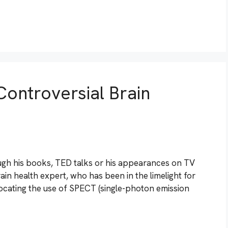
Controversial Brain
gh his books, TED talks or his appearances on TV
brain health expert, who has been in the limelight for
ocating the use of SPECT (single-photon emission