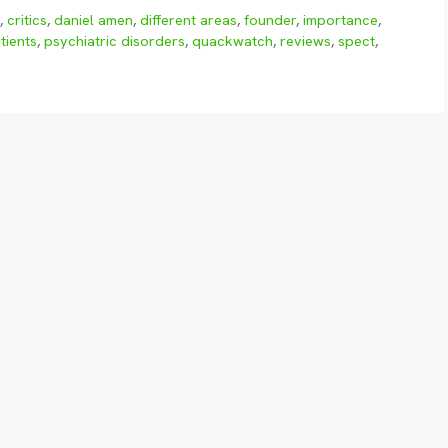
e
,
critics
,
daniel amen
,
different areas
,
founder
,
importance
,
tients
,
psychiatric disorders
,
quackwatch
,
reviews
,
spect
,