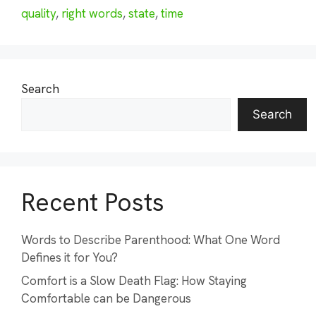
quality
,
right words
,
state
,
time
Search
Search
Recent Posts
Words to Describe Parenthood: What One Word
Defines it for You?
Comfort is a Slow Death Flag: How Staying
Comfortable can be Dangerous