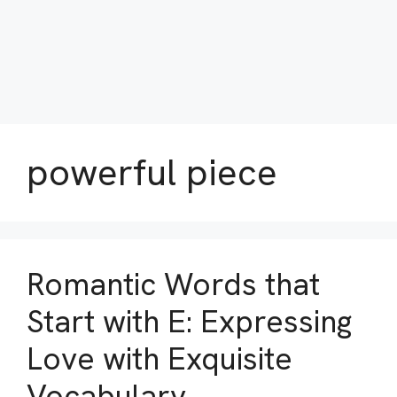
powerful piece
Romantic Words that
Start with E: Expressing
Love with Exquisite
Vocabulary