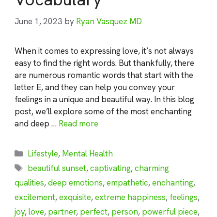
June 1, 2023
by
Ryan Vasquez MD
When it comes to expressing love, it’s not always
easy to find the right words. But thankfully, there
are numerous romantic words that start with the
letter E, and they can help you convey your
feelings in a unique and beautiful way. In this blog
post, we’ll explore some of the most enchanting
and deep …
Read more
Categories
Lifestyle
,
Mental Health
Tags
beautiful sunset
,
captivating
,
charming
qualities
,
deep emotions
,
empathetic
,
enchanting
,
excitement
,
exquisite
,
extreme happiness
,
feelings
,
joy
,
love
,
partner
,
perfect
,
person
,
powerful piece
,