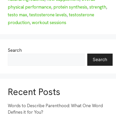
physical performance
,
protein synthesis
,
strength
,
testo max
,
testosterone levels
,
testosterone
production
,
workout sessions
Search
Search
Recent Posts
Words to Describe Parenthood: What One Word
Defines it for You?