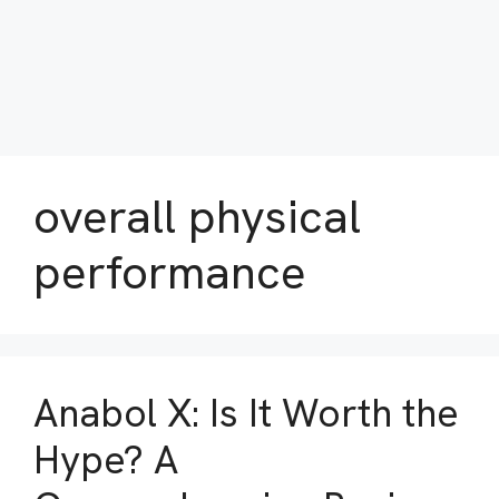
overall physical
performance
Anabol X: Is It Worth the
Hype? A