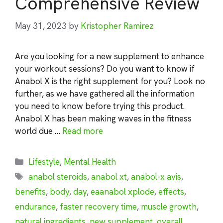
Comprehensive Review
May 31, 2023
by
Kristopher Ramirez
Are you looking for a new supplement to enhance
your workout sessions? Do you want to know if
Anabol X is the right supplement for you? Look no
further, as we have gathered all the information
you need to know before trying this product.
Anabol X has been making waves in the fitness
world due …
Read more
Categories
Lifestyle
,
Mental Health
Tags
anabol steroids
,
anabol xt
,
anabol-x avis
,
benefits
,
body
,
day
,
eaanabol xplode
,
effects
,
endurance
,
faster recovery time
,
muscle growth
,
natural ingredients
,
new supplement
,
overall