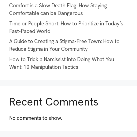
Comfort is a Slow Death Flag: How Staying
Comfortable can be Dangerous
Time or People Short: How to Prioritize in Today’s
Fast-Paced World
A Guide to Creating a Stigma-Free Town: How to
Reduce Stigma in Your Community
How to Trick a Narcissist into Doing What You
Want: 10 Manipulation Tactics
Recent Comments
No comments to show.