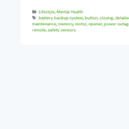
Categories
Lifestyle
,
Mental Health
Tags
battery backup system
,
button
,
closing
,
detail
maintenance
,
memory
,
motor
,
opener
,
power outag
remote
,
safety sensors