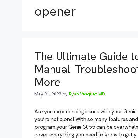
opener
The Ultimate Guide 
Manual: Troubleshoot
More
May 31, 2023
by
Ryan Vasquez MD
Are you experiencing issues with your Geni
you’re not alone! With so many features an
program your Genie 3055 can be overwhelming
cover everything you need to know to get 