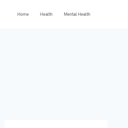
Home
Health
Mental Health