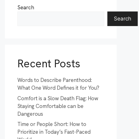
Search
Search
Recent Posts
Words to Describe Parenthood:
What One Word Defines it for You?
Comfort is a Slow Death Flag: How
Staying Comfortable can be
Dangerous
Time or People Short: How to
Prioritize in Today’s Fast-Paced