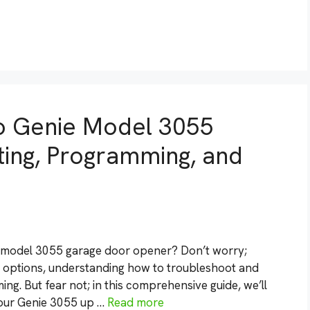
to Genie Model 3055
ing, Programming, and
e model 3055 garage door opener? Don’t worry;
d options, understanding how to troubleshoot and
. But fear not; in this comprehensive guide, we’ll
your Genie 3055 up …
Read more