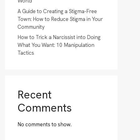
World
A Guide to Creating a Stigma-Free
Town: How to Reduce Stigma in Your
Community
How to Trick a Narcissist into Doing
What You Want: 10 Manipulation
Tactics
Recent
Comments
No comments to show.