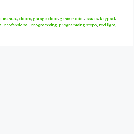
ed manual
,
doors
,
garage door
,
genie model
,
issues
,
keypad
,
e
,
professional
,
programming
,
programming steps
,
red light
,