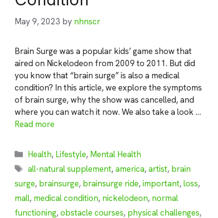
May 9, 2023
by
nhnscr
Brain Surge was a popular kids’ game show that
aired on Nickelodeon from 2009 to 2011. But did
you know that “brain surge” is also a medical
condition? In this article, we explore the symptoms
of brain surge, why the show was cancelled, and
where you can watch it now. We also take a look …
Read more
Categories
Health
,
Lifestyle
,
Mental Health
Tags
all-natural supplement
,
america
,
artist
,
brain
surge
,
brainsurge
,
brainsurge ride
,
important
,
loss
,
mall
,
medical condition
,
nickelodeon
,
normal
functioning
,
obstacle courses
,
physical challenges
,