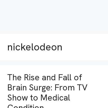
nickelodeon
The Rise and Fall of
Brain Surge: From TV
Show to Medical
Condition