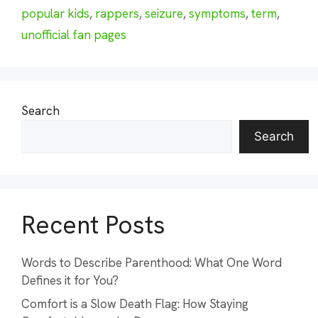
popular kids
,
rappers
,
seizure
,
symptoms
,
term
,
unofficial fan pages
Search
Search
Recent Posts
Words to Describe Parenthood: What One Word
Defines it for You?
Comfort is a Slow Death Flag: How Staying