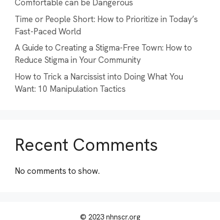
Comfortable can be Dangerous
Time or People Short: How to Prioritize in Today’s
Fast-Paced World
A Guide to Creating a Stigma-Free Town: How to
Reduce Stigma in Your Community
How to Trick a Narcissist into Doing What You
Want: 10 Manipulation Tactics
Recent Comments
No comments to show.
© 2023 nhnscr.org