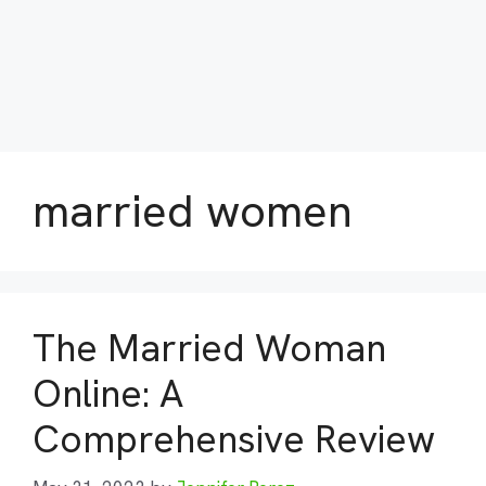
married women
The Married Woman
Online: A
Comprehensive Review