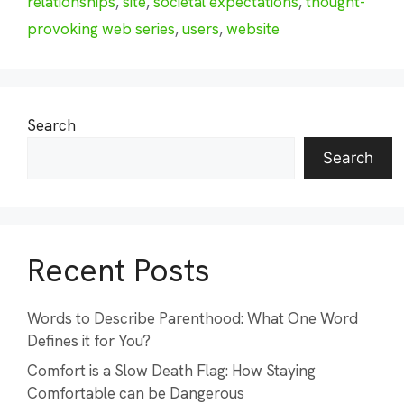
relationships
,
site
,
societal expectations
,
thought-
provoking web series
,
users
,
website
Search
Search
Recent Posts
Words to Describe Parenthood: What One Word
Defines it for You?
Comfort is a Slow Death Flag: How Staying
Comfortable can be Dangerous