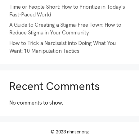
Time or People Short: How to Prioritize in Today’s
Fast-Paced World
A Guide to Creating a Stigma-Free Town: How to
Reduce Stigma in Your Community
How to Trick a Narcissist into Doing What You
Want: 10 Manipulation Tactics
Recent Comments
No comments to show.
© 2023 nhnscr.org