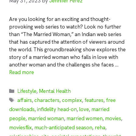
May 31, 2023
by
Jennifer Perez
Are you looking for an exciting and thought-
provoking web series to watch? Look no further
than “The Married Woman,” an Indian web series
that has captured the attention of viewers around
the world. This groundbreaking show explores the
story of a married woman who falls in love with
another woman and the challenges she faces …
Read more
Categories
Lifestyle
,
Mental Health
Tags
affairs
,
characters
,
complex
,
features
,
free
downloads
,
infidelity head-on
,
love
,
married
people
,
married woman
,
married women
,
movies
,
moviesflix
,
much-anticipated season
,
reha
,