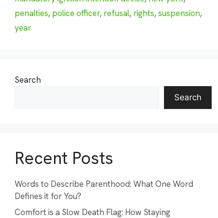
penalties
,
police officer
,
refusal
,
rights
,
suspension
,
year
Search
Search
Recent Posts
Words to Describe Parenthood: What One Word
Defines it for You?
Comfort is a Slow Death Flag: How Staying