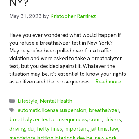
NY?
May 31, 2023
by
Kristopher Ramirez
Have you ever wondered what would happen if
you refuse a breathalyzer test in New York?
Maybe you’ve been pulled over for a traffic
violation and were asked to take a breathalyzer
test, but you decided against it. Whatever the
situation may be, it’s essential to know your rights
as a citizen and the consequences …
Read more
Categories
Lifestyle
,
Mental Health
Tags
automatic license suspension
,
breathalyzer
,
breathalyzer test
,
consequences
,
court
,
drivers
,
driving
,
dui
,
hefty fines
,
important
,
jail time
,
law
,
mandatory ignition interlock device
,
new york
,