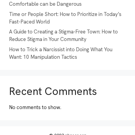
Comfortable can be Dangerous
Time or People Short: How to Prioritize in Today’s
Fast-Paced World
A Guide to Creating a Stigma-Free Town: How to
Reduce Stigma in Your Community
How to Trick a Narcissist into Doing What You
Want: 10 Manipulation Tactics
Recent Comments
No comments to show.