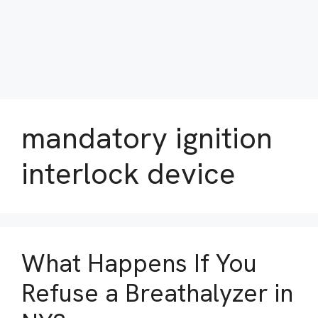
mandatory ignition
interlock device
What Happens If You
Refuse a Breathalyzer in