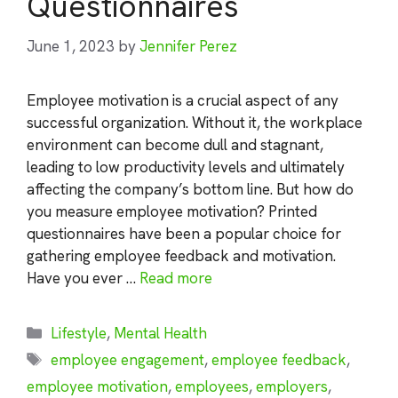
Questionnaires
June 1, 2023
by
Jennifer Perez
Employee motivation is a crucial aspect of any
successful organization. Without it, the workplace
environment can become dull and stagnant,
leading to low productivity levels and ultimately
affecting the company’s bottom line. But how do
you measure employee motivation? Printed
questionnaires have been a popular choice for
gathering employee feedback and motivation.
Have you ever …
Read more
Categories
Lifestyle
,
Mental Health
Tags
employee engagement
,
employee feedback
,
employee motivation
,
employees
,
employers
,