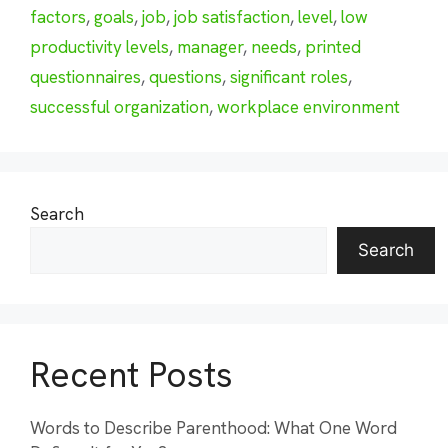
factors
,
goals
,
job
,
job satisfaction
,
level
,
low
productivity levels
,
manager
,
needs
,
printed
questionnaires
,
questions
,
significant roles
,
successful organization
,
workplace environment
Search
Search
Recent Posts
Words to Describe Parenthood: What One Word