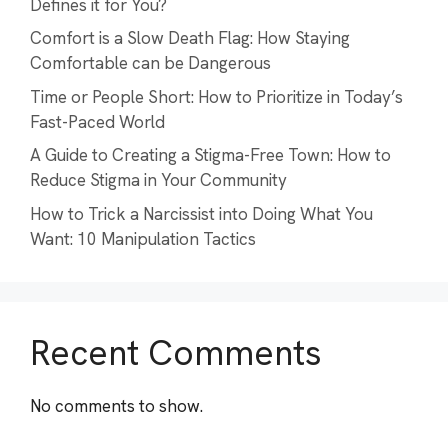
Defines it for You?
Comfort is a Slow Death Flag: How Staying
Comfortable can be Dangerous
Time or People Short: How to Prioritize in Today’s
Fast-Paced World
A Guide to Creating a Stigma-Free Town: How to
Reduce Stigma in Your Community
How to Trick a Narcissist into Doing What You
Want: 10 Manipulation Tactics
Recent Comments
No comments to show.