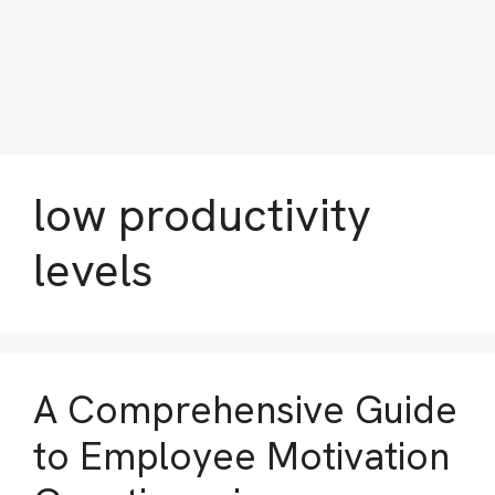
low productivity
levels
A Comprehensive Guide
to Employee Motivation