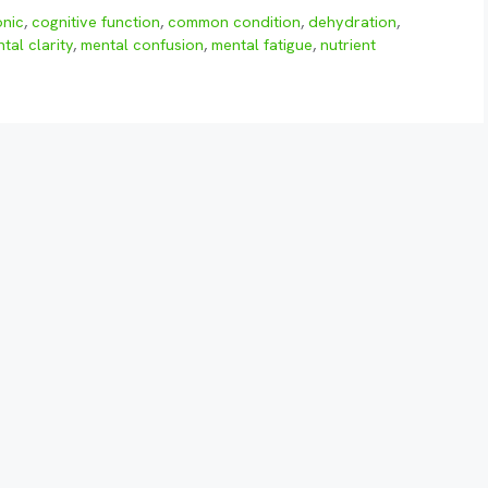
onic
,
cognitive function
,
common condition
,
dehydration
,
tal clarity
,
mental confusion
,
mental fatigue
,
nutrient