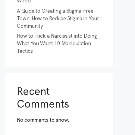
World
A Guide to Creating a Stigma-Free
Town: How to Reduce Stigma in Your
Community
How to Trick a Narcissist into Doing
What You Want: 10 Manipulation
Tactics
Recent
Comments
No comments to show.