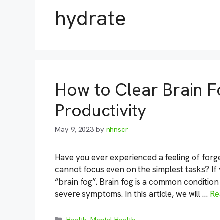
hydrate
How to Clear Brain 
Productivity
May 9, 2023
by
nhnscr
Have you ever experienced a feeling of forge
cannot focus even on the simplest tasks? If
“brain fog”. Brain fog is a common conditio
severe symptoms. In this article, we will …
Re
Categories
Health
,
Mental Health