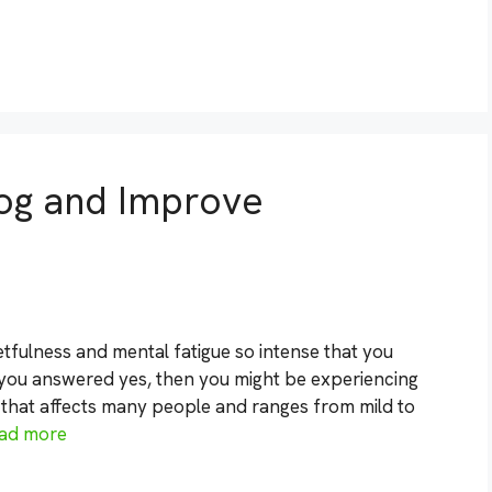
Fog and Improve
tfulness and mental fatigue so intense that you
 you answered yes, then you might be experiencing
n that affects many people and ranges from mild to
ad more