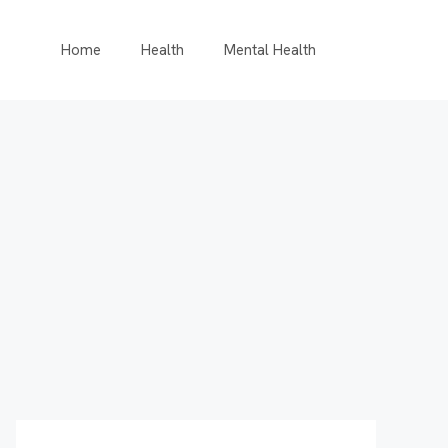
Home
Health
Mental Health