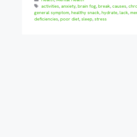
Tags
activities
,
anxiety
,
brain fog
,
break
,
causes
,
chr
general symptom
,
healthy snack
,
hydrate
,
lack
,
men
deficiencies
,
poor diet
,
sleep
,
stress