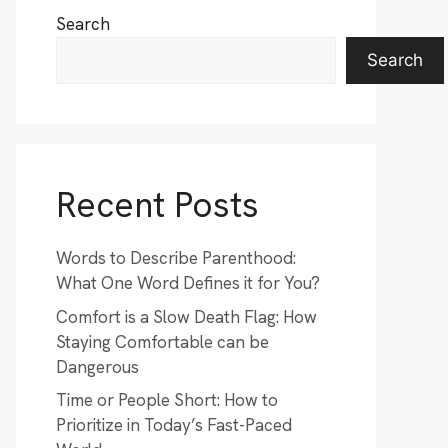
Search
Search
Recent Posts
Words to Describe Parenthood:
What One Word Defines it for You?
Comfort is a Slow Death Flag: How
Staying Comfortable can be
Dangerous
Time or People Short: How to
Prioritize in Today’s Fast-Paced