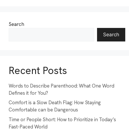
Search
Search
Recent Posts
Words to Describe Parenthood: What One Word
Defines it for You?
Comfort is a Slow Death Flag: How Staying
Comfortable can be Dangerous
Time or People Short: How to Prioritize in Today’s
Fast-Paced World