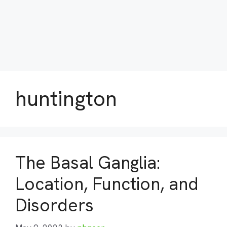
huntington
The Basal Ganglia:
Location, Function, and
Disorders