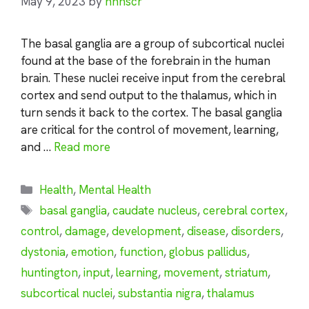
May 9, 2023
by
nhnscr
The basal ganglia are a group of subcortical nuclei
found at the base of the forebrain in the human
brain. These nuclei receive input from the cerebral
cortex and send output to the thalamus, which in
turn sends it back to the cortex. The basal ganglia
are critical for the control of movement, learning,
and …
Read more
Categories
Health
,
Mental Health
Tags
basal ganglia
,
caudate nucleus
,
cerebral cortex
,
control
,
damage
,
development
,
disease
,
disorders
,
dystonia
,
emotion
,
function
,
globus pallidus
,
huntington
,
input
,
learning
,
movement
,
striatum
,
subcortical nuclei
,
substantia nigra
,
thalamus