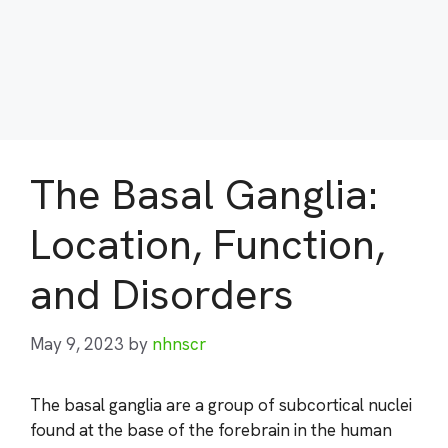
The Basal Ganglia:
Location, Function,
and Disorders
May 9, 2023
by
nhnscr
The basal ganglia are a group of subcortical nuclei
found at the base of the forebrain in the human