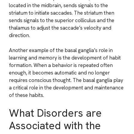
located in the midbrain, sends signals to the
striatum to initiate saccades. The striatum then
sends signals to the superior colliculus and the
thalamus to adjust the saccade’s velocity and
direction.
Another example of the basal ganglia’s role in
learning and memory is the development of habit
formation. When a behavior is repeated often
enough, it becomes automatic and no longer
requires conscious thought. The basal ganglia play
a critical role in the development and maintenance
of these habits.
What Disorders are
Associated with the