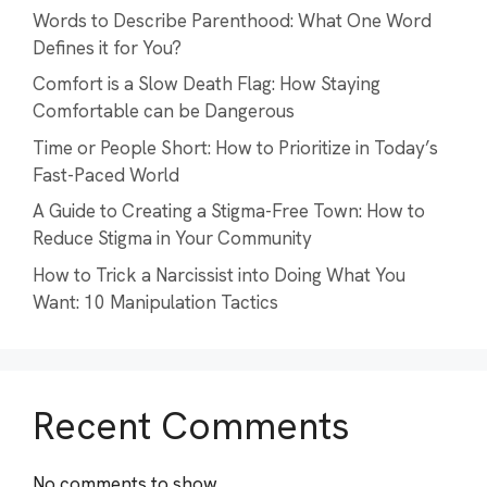
Words to Describe Parenthood: What One Word
Defines it for You?
Comfort is a Slow Death Flag: How Staying
Comfortable can be Dangerous
Time or People Short: How to Prioritize in Today’s
Fast-Paced World
A Guide to Creating a Stigma-Free Town: How to
Reduce Stigma in Your Community
How to Trick a Narcissist into Doing What You
Want: 10 Manipulation Tactics
Recent Comments
No comments to show.