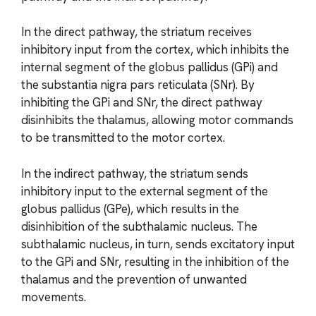
In the direct pathway, the striatum receives
inhibitory input from the cortex, which inhibits the
internal segment of the globus pallidus (GPi) and
the substantia nigra pars reticulata (SNr). By
inhibiting the GPi and SNr, the direct pathway
disinhibits the thalamus, allowing motor commands
to be transmitted to the motor cortex.
In the indirect pathway, the striatum sends
inhibitory input to the external segment of the
globus pallidus (GPe), which results in the
disinhibition of the subthalamic nucleus. The
subthalamic nucleus, in turn, sends excitatory input
to the GPi and SNr, resulting in the inhibition of the
thalamus and the prevention of unwanted
movements.