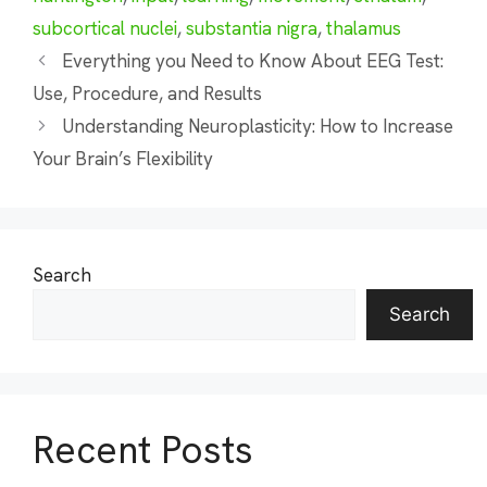
subcortical nuclei
,
substantia nigra
,
thalamus
Everything you Need to Know About EEG Test:
Use, Procedure, and Results
Understanding Neuroplasticity: How to Increase
Your Brain’s Flexibility
Search
Search
Recent Posts