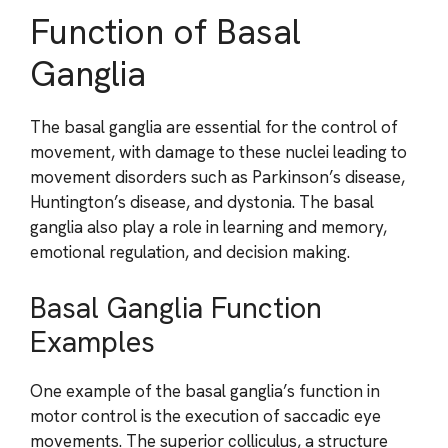
Function of Basal
Ganglia
The basal ganglia are essential for the control of
movement, with damage to these nuclei leading to
movement disorders such as Parkinson’s disease,
Huntington’s disease, and dystonia. The basal
ganglia also play a role in learning and memory,
emotional regulation, and decision making.
Basal Ganglia Function
Examples
One example of the basal ganglia’s function in
motor control is the execution of saccadic eye
movements. The superior colliculus, a structure