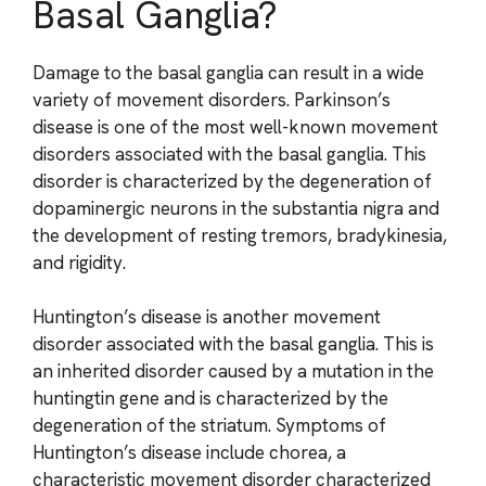
Basal Ganglia?
Damage to the basal ganglia can result in a wide
variety of movement disorders. Parkinson’s
disease is one of the most well-known movement
disorders associated with the basal ganglia. This
disorder is characterized by the degeneration of
dopaminergic neurons in the substantia nigra and
the development of resting tremors, bradykinesia,
and rigidity.
Huntington’s disease is another movement
disorder associated with the basal ganglia. This is
an inherited disorder caused by a mutation in the
huntingtin gene and is characterized by the
degeneration of the striatum. Symptoms of
Huntington’s disease include chorea, a
characteristic movement disorder characterized