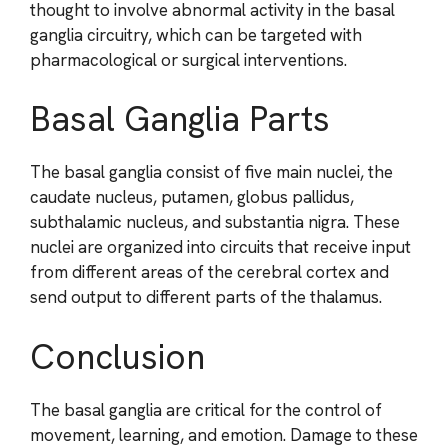
thought to involve abnormal activity in the basal
ganglia circuitry, which can be targeted with
pharmacological or surgical interventions.
Basal Ganglia Parts
The basal ganglia consist of five main nuclei, the
caudate nucleus, putamen, globus pallidus,
subthalamic nucleus, and substantia nigra. These
nuclei are organized into circuits that receive input
from different areas of the cerebral cortex and
send output to different parts of the thalamus.
Conclusion
The basal ganglia are critical for the control of
movement, learning, and emotion. Damage to these