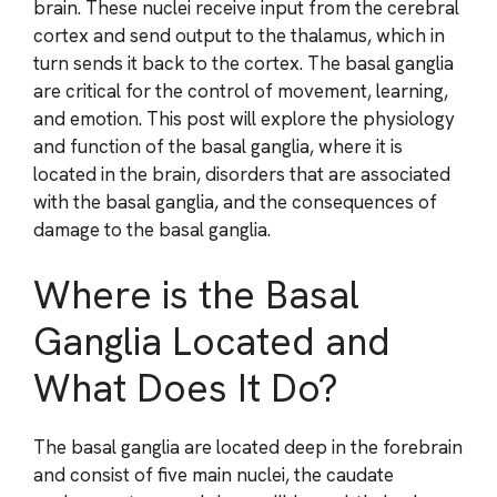
brain. These nuclei receive input from the cerebral
cortex and send output to the thalamus, which in
turn sends it back to the cortex. The basal ganglia
are critical for the control of movement, learning,
and emotion. This post will explore the physiology
and function of the basal ganglia, where it is
located in the brain, disorders that are associated
with the basal ganglia, and the consequences of
damage to the basal ganglia.
Where is the Basal
Ganglia Located and
What Does It Do?
The basal ganglia are located deep in the forebrain
and consist of five main nuclei, the caudate