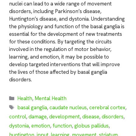
nuclei can lead to a wide range of movement
disorders, including Parkinson’s disease,
Huntington’s disease, and dystonia. Understanding
the physiology and function of the basal ganglia is
essential for the development of new treatments
for these conditions. By targeting the circuits
involved in the regulation of motor behavior,
learning, and emotion, it may be possible to
develop targeted interventions that will improve
the lives of those affected by basal ganglia
disorders.
Categories
Health
,
Mental Health
Tags
basal ganglia
,
caudate nucleus
,
cerebral cortex
,
control
,
damage
,
development
,
disease
,
disorders
,
dystonia
,
emotion
,
function
,
globus pallidus
,
huntington
,
input
,
learning
,
movement
,
striatum
,