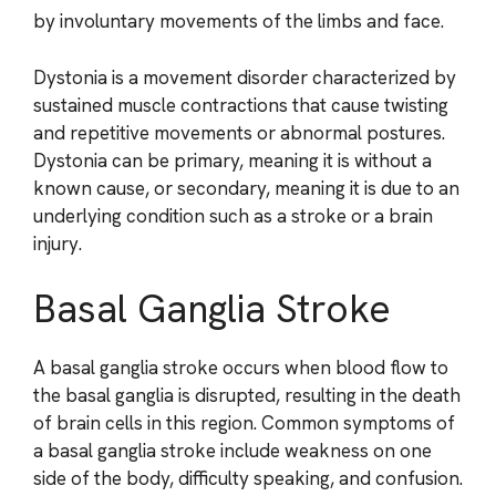
by involuntary movements of the limbs and face.
Dystonia is a movement disorder characterized by
sustained muscle contractions that cause twisting
and repetitive movements or abnormal postures.
Dystonia can be primary, meaning it is without a
known cause, or secondary, meaning it is due to an
underlying condition such as a stroke or a brain
injury.
Basal Ganglia Stroke
A basal ganglia stroke occurs when blood flow to
the basal ganglia is disrupted, resulting in the death
of brain cells in this region. Common symptoms of
a basal ganglia stroke include weakness on one
side of the body, difficulty speaking, and confusion.