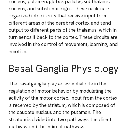
nucleus, putamen, globus pallidus, subthalamic
nucleus, and substantia nigra. These nuclei are
organized into circuits that receive input from
different areas of the cerebral cortex and send
output to different parts of the thalamus, which in
turn sends it back to the cortex. These circuits are
involved in the control of movement, learning, and
emotion.
Basal Ganglia Physiology
The basal ganglia play an essential role in the
regulation of motor behavior by modulating the
activity of the motor cortex. Input from the cortex
is received by the striatum, which is composed of
the caudate nucleus and the putamen. The
striatum is divided into two pathways: the direct
pathway and the indirect pathway.