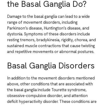
the Basal Ganglia Do?
Damage to the basal ganglia can lead to a wide
range of movement disorders, including
Parkinson’s disease, Huntington’s disease, and
dystonia. Symptoms of these disorders include
resting tremors, bradykinesia, rigidity, chorea, and
sustained muscle contractions that cause twisting
and repetitive movements or abnormal postures.
Basal Ganglia Disorders
In addition to the movement disorders mentioned
above, other conditions that are associated with
the basal ganglia include Tourette syndrome,
obsessive-compulsive disorder, and attention
deficit hyperactivity disorder. These conditions are