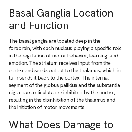
Basal Ganglia Location
and Function
The basal ganglia are located deep in the
forebrain, with each nucleus playing a specific role
in the regulation of motor behavior, learning, and
emotion. The striatum receives input from the
cortex and sends output to the thalamus, which in
turn sends it back to the cortex. The internal
segment of the globus pallidus and the substantia
nigra pars reticulata are inhibited by the cortex,
resulting in the disinhibition of the thalamus and
the initiation of motor movements.
What Does Damage to