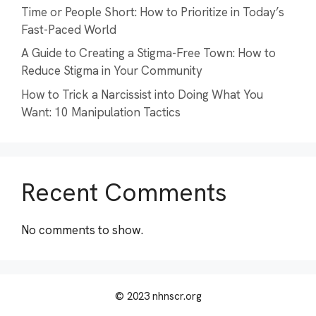
Time or People Short: How to Prioritize in Today’s
Fast-Paced World
A Guide to Creating a Stigma-Free Town: How to
Reduce Stigma in Your Community
How to Trick a Narcissist into Doing What You
Want: 10 Manipulation Tactics
Recent Comments
No comments to show.
© 2023 nhnscr.org