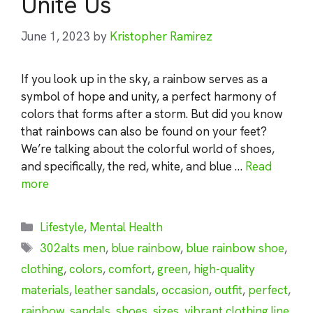
Unite Us
June 1, 2023
by
Kristopher Ramirez
If you look up in the sky, a rainbow serves as a
symbol of hope and unity, a perfect harmony of
colors that forms after a storm. But did you know
that rainbows can also be found on your feet?
We’re talking about the colorful world of shoes,
and specifically, the red, white, and blue …
Read
more
Categories
Lifestyle
,
Mental Health
Tags
302alts men
,
blue rainbow
,
blue rainbow shoe
,
clothing
,
colors
,
comfort
,
green
,
high-quality
materials
,
leather sandals
,
occasion
,
outfit
,
perfect
,
rainbow
,
sandals
,
shoes
,
sizes
,
vibrant clothing line
,