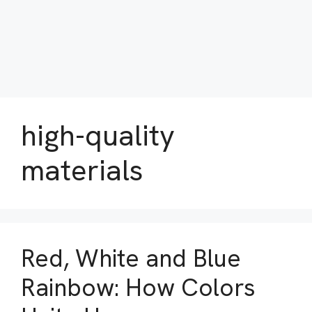
high-quality
materials
Red, White and Blue
Rainbow: How Colors