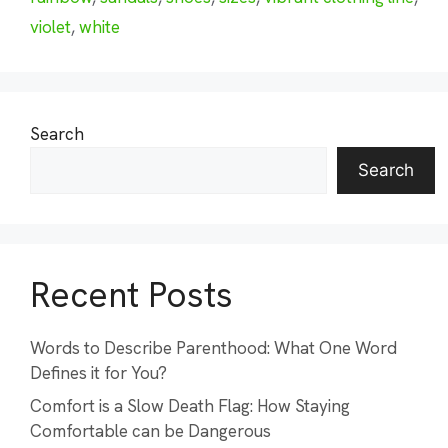
violet
,
white
Search
Search
Recent Posts
Words to Describe Parenthood: What One Word
Defines it for You?
Comfort is a Slow Death Flag: How Staying
Comfortable can be Dangerous