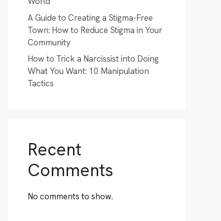
World
A Guide to Creating a Stigma-Free
Town: How to Reduce Stigma in Your
Community
How to Trick a Narcissist into Doing
What You Want: 10 Manipulation
Tactics
Recent
Comments
No comments to show.