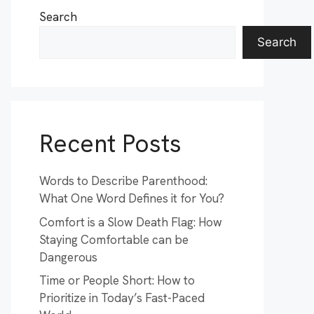
Search
Search
Recent Posts
Words to Describe Parenthood:
What One Word Defines it for You?
Comfort is a Slow Death Flag: How
Staying Comfortable can be
Dangerous
Time or People Short: How to
Prioritize in Today’s Fast-Paced