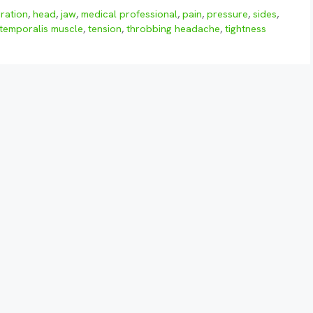
ration
,
head
,
jaw
,
medical professional
,
pain
,
pressure
,
sides
,
temporalis muscle
,
tension
,
throbbing headache
,
tightness