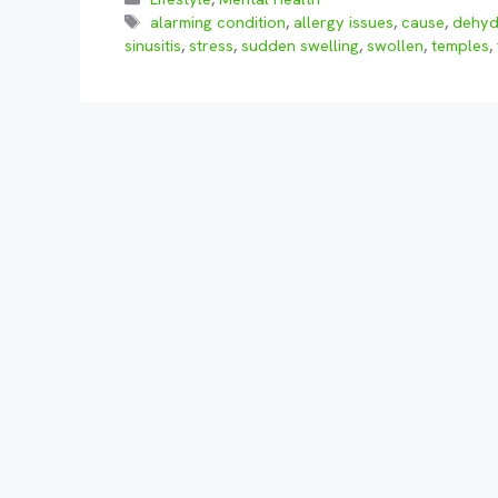
Tags
alarming condition
,
allergy issues
,
cause
,
dehyd
sinusitis
,
stress
,
sudden swelling
,
swollen
,
temples
,