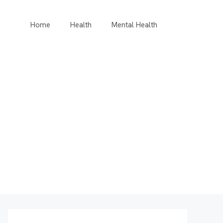
Home
Health
Mental Health