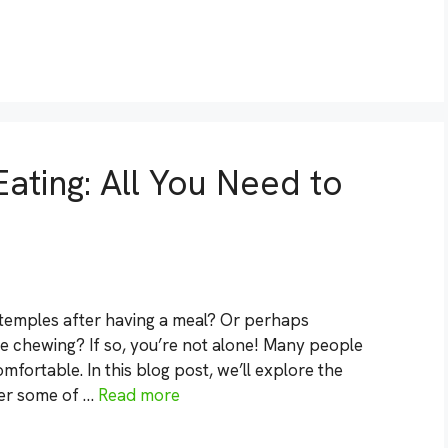
ating: All You Need to
r temples after having a meal? Or perhaps
le chewing? If so, you’re not alone! Many people
mfortable. In this blog post, we’ll explore the
er some of …
Read more