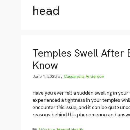
head
Temples Swell After E
Know
June 1, 2023
by
Cassandra Anderson
Have you ever felt a sudden swelling in you
experienced a tightness in your temples whi
encounter this issue, and it can be quite unco
reasons behind this phenomenon and answ
Categories
Lifestyle
,
Mental Health