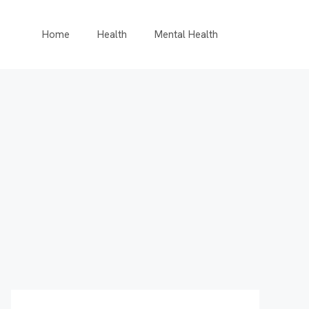
Home
Health
Mental Health