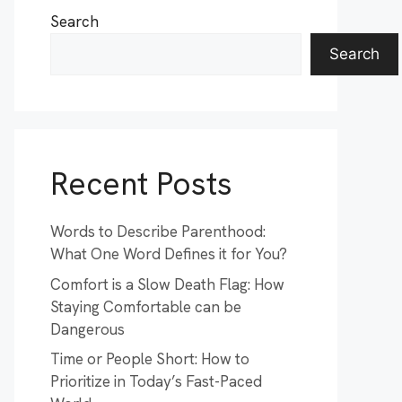
Search
Search
Recent Posts
Words to Describe Parenthood:
What One Word Defines it for You?
Comfort is a Slow Death Flag: How
Staying Comfortable can be
Dangerous
Time or People Short: How to
Prioritize in Today’s Fast-Paced