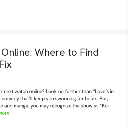
 Online: Where to Find
Fix
r next watch online? Look no further than “Love’s in
 comedy that’ll keep you swooning for hours. But,
nime and manga, you may recognize the show as “Koi
more