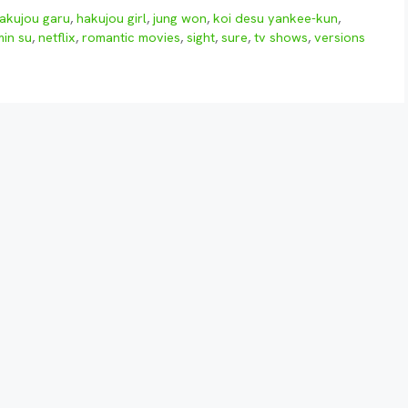
akujou garu
,
hakujou girl
,
jung won
,
koi desu yankee-kun
,
min su
,
netflix
,
romantic movies
,
sight
,
sure
,
tv shows
,
versions