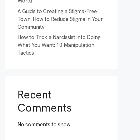
World
A Guide to Creating a Stigma-Free
Town: How to Reduce Stigma in Your
Community
How to Trick a Narcissist into Doing
What You Want: 10 Manipulation
Tactics
Recent
Comments
No comments to show.