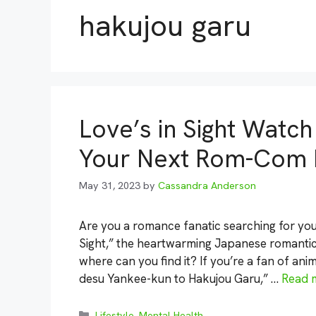
hakujou garu
Love’s in Sight Watch
Your Next Rom-Com 
May 31, 2023
by
Cassandra Anderson
Are you a romance fanatic searching for you
Sight,” the heartwarming Japanese romantic
where can you find it? If you’re a fan of a
desu Yankee-kun to Hakujou Garu,” …
Read 
Categories
Lifestyle
,
Mental Health