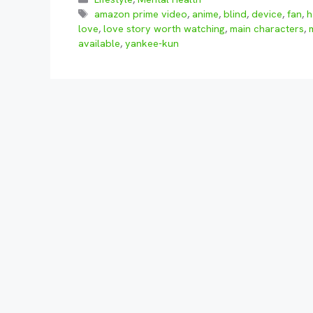
Tags
amazon prime video
,
anime
,
blind
,
device
,
fan
,
h
love
,
love story worth watching
,
main characters
,
available
,
yankee-kun