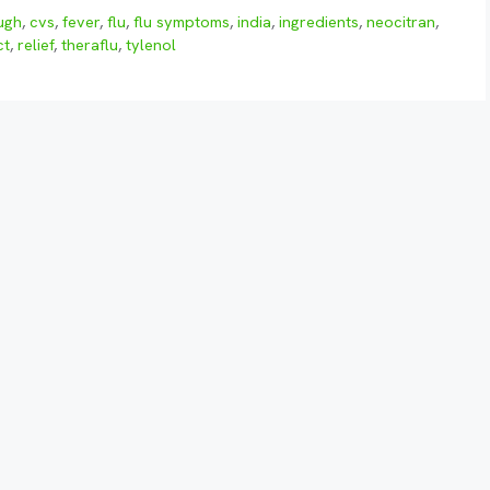
ugh
,
cvs
,
fever
,
flu
,
flu symptoms
,
india
,
ingredients
,
neocitran
,
ct
,
relief
,
theraflu
,
tylenol