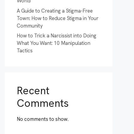
World
A Guide to Creating a Stigma-Free
Town: How to Reduce Stigma in Your
Community
How to Trick a Narcissist into Doing
What You Want: 10 Manipulation
Tactics
Recent
Comments
No comments to show.