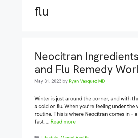
flu
Neocitran Ingredient
and Flu Remedy Wor
May 31, 2023
by
Ryan Vasquez MD
Winter is just around the corner, and with t
a cold or flu. When you’re feeling under the 
routine. This is where Neocitran comes in – 
fast. …
Read more
Categories
Lifestyle
,
Mental Health