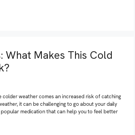
s: What Makes This Cold
k?
he colder weather comes an increased risk of catching
weather, it can be challenging to go about your daily
a popular medication that can help you to feel better