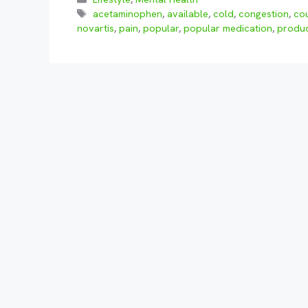
Tags
acetaminophen
,
available
,
cold
,
congestion
,
co
novartis
,
pain
,
popular
,
popular medication
,
produ