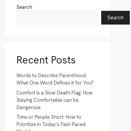
Search
Search
Recent Posts
Words to Describe Parenthood:
What One Word Defines it for You?
Comfort is a Slow Death Flag: How
Staying Comfortable can be
Dangerous
Time or People Short: How to
Prioritize in Today’s Fast-Paced