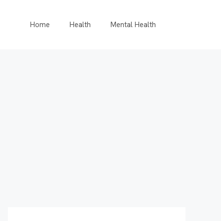
Home
Health
Mental Health