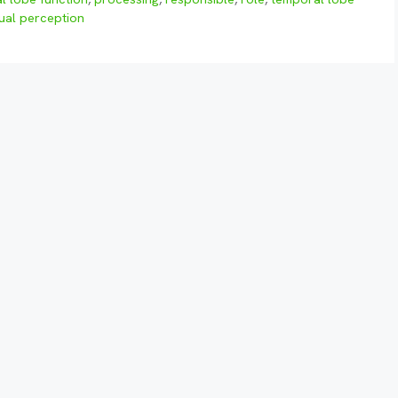
sual perception