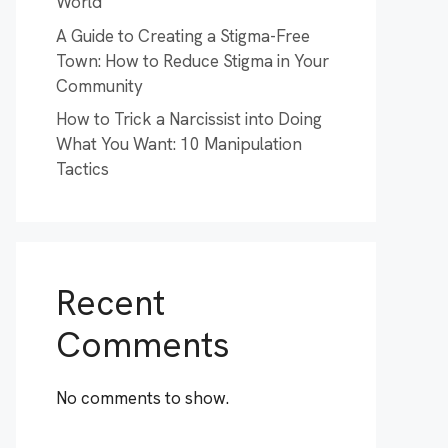
World
A Guide to Creating a Stigma-Free
Town: How to Reduce Stigma in Your
Community
How to Trick a Narcissist into Doing
What You Want: 10 Manipulation
Tactics
Recent
Comments
No comments to show.