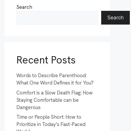
Search
Search
Recent Posts
Words to Describe Parenthood:
What One Word Defines it for You?
Comfort is a Slow Death Flag: How
Staying Comfortable can be
Dangerous
Time or People Short: How to
Prioritize in Today’s Fast-Paced