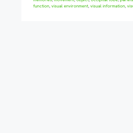
function
,
visual environment
,
visual information
,
vi