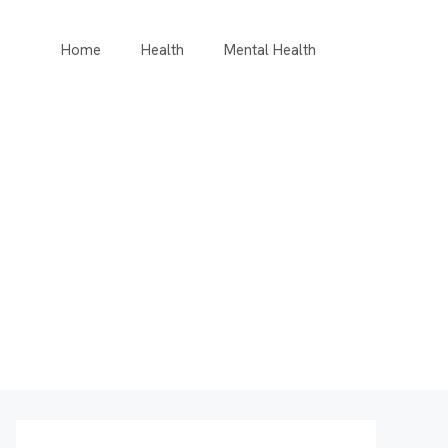
Home
Health
Mental Health