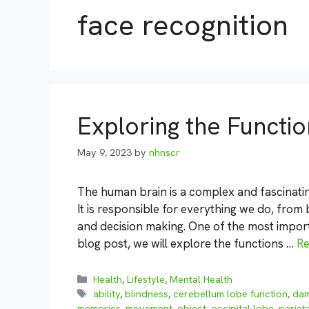
face recognition
Exploring the Functio
May 9, 2023
by
nhnscr
The human brain is a complex and fascinatin
It is responsible for everything we do, fro
and decision making. One of the most importan
blog post, we will explore the functions …
R
Categories
Health
,
Lifestyle
,
Mental Health
Tags
ability
,
blindness
,
cerebellum lobe function
,
da
memories
,
movement
,
object
,
occipital lobe
,
pariet