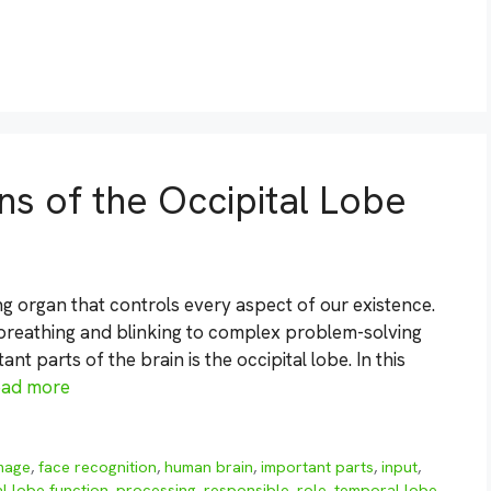
ns of the Occipital Lobe
g organ that controls every aspect of our existence.
m breathing and blinking to complex problem-solving
t parts of the brain is the occipital lobe. In this
ead more
mage
,
face recognition
,
human brain
,
important parts
,
input
,
al lobe function
,
processing
,
responsible
,
role
,
temporal lobe