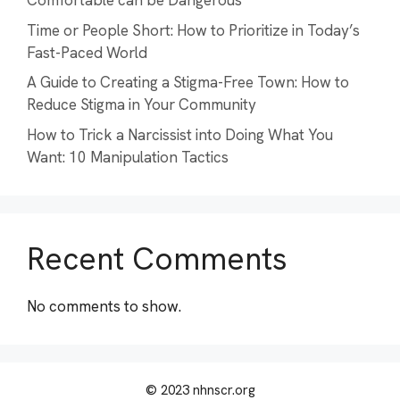
Comfortable can be Dangerous
Time or People Short: How to Prioritize in Today’s
Fast-Paced World
A Guide to Creating a Stigma-Free Town: How to
Reduce Stigma in Your Community
How to Trick a Narcissist into Doing What You
Want: 10 Manipulation Tactics
Recent Comments
No comments to show.
© 2023 nhnscr.org