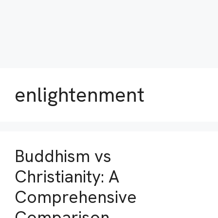
enlightenment
Buddhism vs
Christianity: A
Comprehensive
Comparison