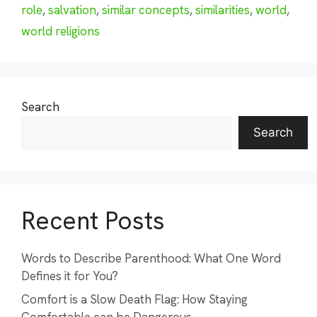
role
,
salvation
,
similar concepts
,
similarities
,
world
,
world religions
Search
Search
Recent Posts
Words to Describe Parenthood: What One Word
Defines it for You?
Comfort is a Slow Death Flag: How Staying