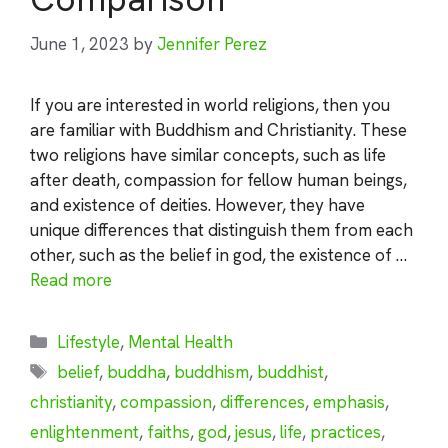
June 1, 2023
by
Jennifer Perez
If you are interested in world religions, then you
are familiar with Buddhism and Christianity. These
two religions have similar concepts, such as life
after death, compassion for fellow human beings,
and existence of deities. However, they have
unique differences that distinguish them from each
other, such as the belief in god, the existence of …
Read more
Categories
Lifestyle
,
Mental Health
Tags
belief
,
buddha
,
buddhism
,
buddhist
,
christianity
,
compassion
,
differences
,
emphasis
,
enlightenment
,
faiths
,
god
,
jesus
,
life
,
practices
,