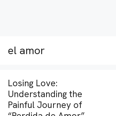
el amor
Losing Love:
Understanding the
Painful Journey of
“Perdida de Amor”