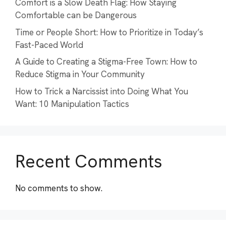
Comfort is a Slow Death Flag: How Staying
Comfortable can be Dangerous
Time or People Short: How to Prioritize in Today’s
Fast-Paced World
A Guide to Creating a Stigma-Free Town: How to
Reduce Stigma in Your Community
How to Trick a Narcissist into Doing What You
Want: 10 Manipulation Tactics
Recent Comments
No comments to show.