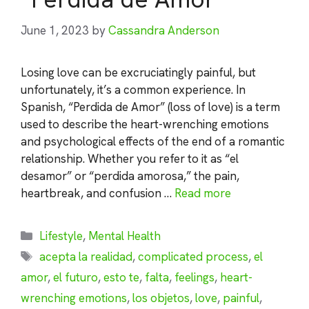
June 1, 2023
by
Cassandra Anderson
Losing love can be excruciatingly painful, but
unfortunately, it’s a common experience. In
Spanish, “Perdida de Amor” (loss of love) is a term
used to describe the heart-wrenching emotions
and psychological effects of the end of a romantic
relationship. Whether you refer to it as “el
desamor” or “perdida amorosa,” the pain,
heartbreak, and confusion …
Read more
Categories
Lifestyle
,
Mental Health
Tags
acepta la realidad
,
complicated process
,
el
amor
,
el futuro
,
esto te
,
falta
,
feelings
,
heart-
wrenching emotions
,
los objetos
,
love
,
painful
,