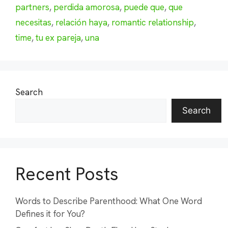
partners
,
perdida amorosa
,
puede que
,
que
necesitas
,
relación haya
,
romantic relationship
,
time
,
tu ex pareja
,
una
Search
Search
Recent Posts
Words to Describe Parenthood: What One Word
Defines it for You?