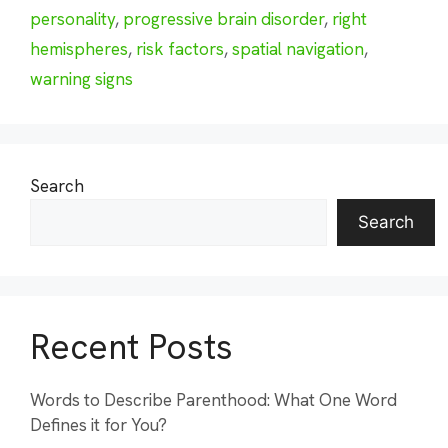
personality
,
progressive brain disorder
,
right
hemispheres
,
risk factors
,
spatial navigation
,
warning signs
Search
Search
Recent Posts
Words to Describe Parenthood: What One Word
Defines it for You?