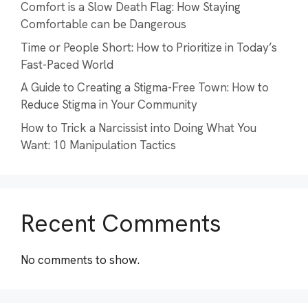
Comfort is a Slow Death Flag: How Staying
Comfortable can be Dangerous
Time or People Short: How to Prioritize in Today’s
Fast-Paced World
A Guide to Creating a Stigma-Free Town: How to
Reduce Stigma in Your Community
How to Trick a Narcissist into Doing What You
Want: 10 Manipulation Tactics
Recent Comments
No comments to show.