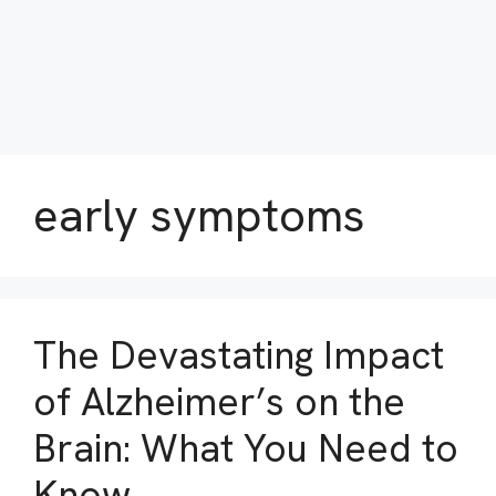
early symptoms
The Devastating Impact
of Alzheimer’s on the
Brain: What You Need to
Know