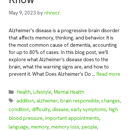
May 9, 2023
by
nhnscr
Alzheimer’s disease is a progressive brain disorder
that affects memory, thinking, and behavior. It is
the most common cause of dementia, accounting
for up to 80% of cases. In this blog post, we’ll
explore what Alzheimer’s disease does to the
brain, what the warning signs are, and how to
prevent it. What Does Alzheimer’s Do …
Read more
Categories
Health
,
Lifestyle
,
Mental Health
Tags
addition
,
alzheimer
,
brain responsible
,
changes
,
condition
,
difficulty
,
disease
,
early symptoms
,
high
blood pressure
,
important appointments
,
language
,
memory
,
memory loss
,
people
,