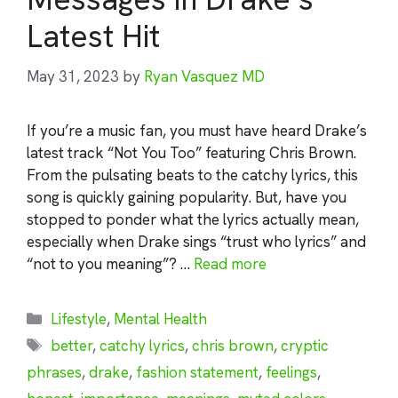
Latest Hit
May 31, 2023
by
Ryan Vasquez MD
If you’re a music fan, you must have heard Drake’s
latest track “Not You Too” featuring Chris Brown.
From the pulsating beats to the catchy lyrics, this
song is quickly gaining popularity. But, have you
stopped to ponder what the lyrics actually mean,
especially when Drake sings “trust who lyrics” and
“not to you meaning”? …
Read more
Categories
Lifestyle
,
Mental Health
Tags
better
,
catchy lyrics
,
chris brown
,
cryptic
phrases
,
drake
,
fashion statement
,
feelings
,