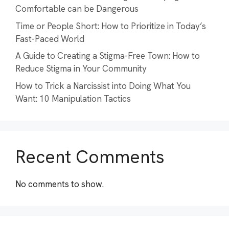
Comfortable can be Dangerous
Time or People Short: How to Prioritize in Today’s
Fast-Paced World
A Guide to Creating a Stigma-Free Town: How to
Reduce Stigma in Your Community
How to Trick a Narcissist into Doing What You
Want: 10 Manipulation Tactics
Recent Comments
No comments to show.