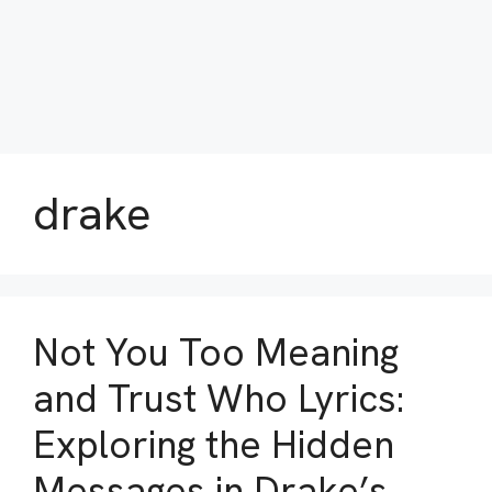
drake
Not You Too Meaning
and Trust Who Lyrics:
Exploring the Hidden
Messages in Drake’s