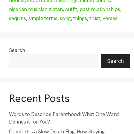
honest
,
importance
,
meanings
,
muted colors
,
nigerian musician zlatan
,
outfit
,
past relationships
,
sequins
,
simple terms
,
song
,
things
,
trust
,
verses
Search
Search
Recent Posts
Words to Describe Parenthood: What One Word
Defines it for You?
Comfort is a Slow Death Flag: How Staying