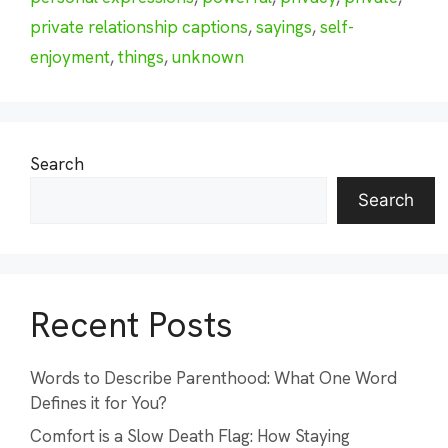
private relationship captions
,
sayings
,
self-
enjoyment
,
things
,
unknown
Search
Search
Recent Posts
Words to Describe Parenthood: What One Word
Defines it for You?
Comfort is a Slow Death Flag: How Staying