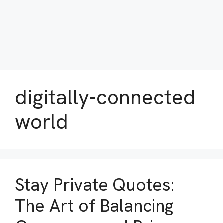
digitally-connected
world
Stay Private Quotes:
The Art of Balancing