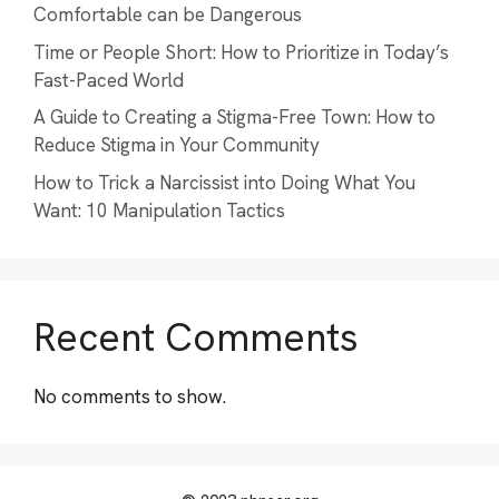
Comfortable can be Dangerous
Time or People Short: How to Prioritize in Today’s
Fast-Paced World
A Guide to Creating a Stigma-Free Town: How to
Reduce Stigma in Your Community
How to Trick a Narcissist into Doing What You
Want: 10 Manipulation Tactics
Recent Comments
No comments to show.