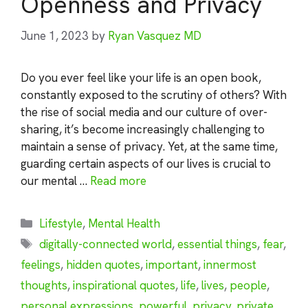
Openness and Privacy
June 1, 2023
by
Ryan Vasquez MD
Do you ever feel like your life is an open book,
constantly exposed to the scrutiny of others? With
the rise of social media and our culture of over-
sharing, it’s become increasingly challenging to
maintain a sense of privacy. Yet, at the same time,
guarding certain aspects of our lives is crucial to
our mental …
Read more
Categories
Lifestyle
,
Mental Health
Tags
digitally-connected world
,
essential things
,
fear
,
feelings
,
hidden quotes
,
important
,
innermost
thoughts
,
inspirational quotes
,
life
,
lives
,
people
,
personal expressions
,
powerful
,
privacy
,
private
,