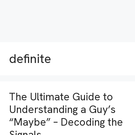
definite
The Ultimate Guide to
Understanding a Guy’s
“Maybe” – Decoding the
Signals