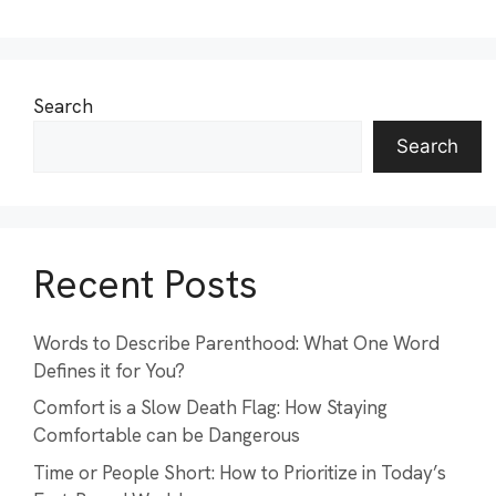
Search
Search
Recent Posts
Words to Describe Parenthood: What One Word
Defines it for You?
Comfort is a Slow Death Flag: How Staying
Comfortable can be Dangerous
Time or People Short: How to Prioritize in Today’s