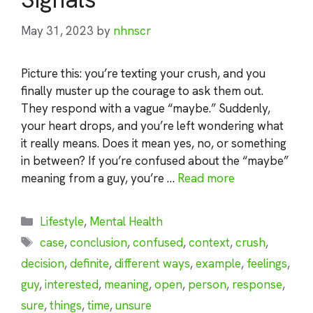
May 31, 2023
by
nhnscr
Picture this: you’re texting your crush, and you
finally muster up the courage to ask them out.
They respond with a vague “maybe.” Suddenly,
your heart drops, and you’re left wondering what
it really means. Does it mean yes, no, or something
in between? If you’re confused about the “maybe”
meaning from a guy, you’re …
Read more
Categories
Lifestyle
,
Mental Health
Tags
case
,
conclusion
,
confused
,
context
,
crush
,
decision
,
definite
,
different ways
,
example
,
feelings
,
guy
,
interested
,
meaning
,
open
,
person
,
response
,
sure
,
things
,
time
,
unsure