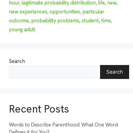
hour
,
legitimate probability distribution
,
life
,
new
,
new experiences
,
opportunities
,
particular
outcome
,
probability problems
,
student
,
time
,
young adult
Search
Search
Recent Posts
Words to Describe Parenthood: What One Word
Defines it for You?