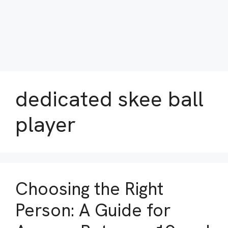
dedicated skee ball
player
Choosing the Right
Person: A Guide for