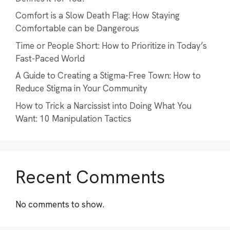
Comfort is a Slow Death Flag: How Staying
Comfortable can be Dangerous
Time or People Short: How to Prioritize in Today’s
Fast-Paced World
A Guide to Creating a Stigma-Free Town: How to
Reduce Stigma in Your Community
How to Trick a Narcissist into Doing What You
Want: 10 Manipulation Tactics
Recent Comments
No comments to show.