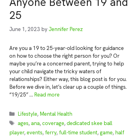
Anyone Between 19 and
25
June 1, 2023
by
Jennifer Perez
Are you a 19 to 25-year-old looking for guidance
on how to choose the right person for you? Or
maybe you’re a concerned parent, trying to help
your child navigate the tricky waters of
relationships? Either way, this blog post is for you.
Before we dive in, let’s clear up a couple of things.
“19/25” …
Read more
Categories
Lifestyle
,
Mental Health
Tags
ages
,
ana
,
coverage
,
dedicated skee ball
player
,
events
,
ferry
,
full-time student
,
game
,
half