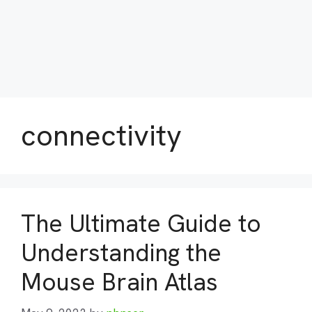
connectivity
The Ultimate Guide to
Understanding the
Mouse Brain Atlas