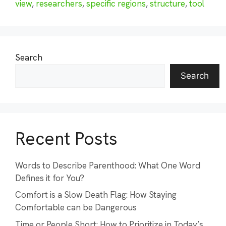
view
,
researchers
,
specific regions
,
structure
,
tool
Search
Search
Recent Posts
Words to Describe Parenthood: What One Word
Defines it for You?
Comfort is a Slow Death Flag: How Staying
Comfortable can be Dangerous
Time or People Short: How to Prioritize in Today’s