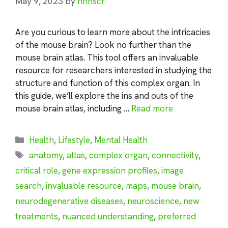
May 9, 2023
by
nhnscr
Are you curious to learn more about the intricacies
of the mouse brain? Look no further than the
mouse brain atlas. This tool offers an invaluable
resource for researchers interested in studying the
structure and function of this complex organ. In
this guide, we’ll explore the ins and outs of the
mouse brain atlas, including …
Read more
Categories
Health
,
Lifestyle
,
Mental Health
Tags
anatomy
,
atlas
,
complex organ
,
connectivity
,
critical role
,
gene expression profiles
,
image
search
,
invaluable resource
,
maps
,
mouse brain
,
neurodegenerative diseases
,
neuroscience
,
new
treatments
,
nuanced understanding
,
preferred