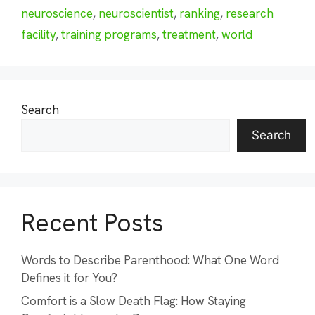
neuroscience
,
neuroscientist
,
ranking
,
research
facility
,
training programs
,
treatment
,
world
Search
Search
Recent Posts
Words to Describe Parenthood: What One Word
Defines it for You?
Comfort is a Slow Death Flag: How Staying