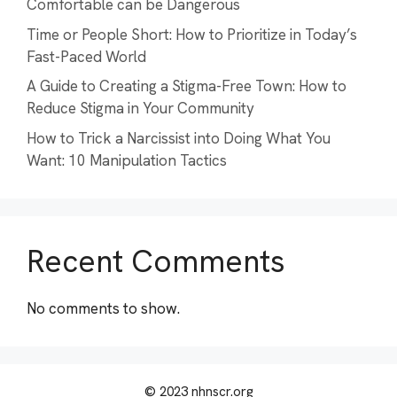
Comfortable can be Dangerous
Time or People Short: How to Prioritize in Today’s
Fast-Paced World
A Guide to Creating a Stigma-Free Town: How to
Reduce Stigma in Your Community
How to Trick a Narcissist into Doing What You
Want: 10 Manipulation Tactics
Recent Comments
No comments to show.
© 2023 nhnscr.org