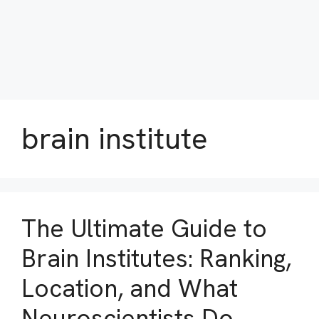
brain institute
The Ultimate Guide to
Brain Institutes: Ranking,
Location, and What
Neuroscientists Do