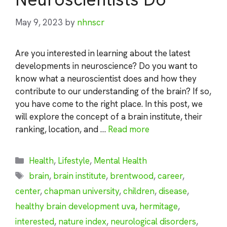
May 9, 2023
by
nhnscr
Are you interested in learning about the latest
developments in neuroscience? Do you want to
know what a neuroscientist does and how they
contribute to our understanding of the brain? If so,
you have come to the right place. In this post, we
will explore the concept of a brain institute, their
ranking, location, and …
Read more
Categories
Health
,
Lifestyle
,
Mental Health
Tags
brain
,
brain institute
,
brentwood
,
career
,
center
,
chapman university
,
children
,
disease
,
healthy brain development uva
,
hermitage
,
interested
,
nature index
,
neurological disorders
,