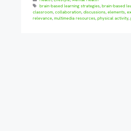
Tags
brain-based learning strategies
,
brain-based le
classroom
,
collaboration
,
discussions
,
elements
,
e
relevance
,
multimedia resources
,
physical activity
,