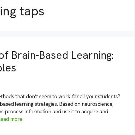
ing taps
of Brain-Based Learning:
ples
methods that don’t seem to work for all your students?
n-based learning strategies. Based on neuroscience,
ns process information and use it to acquire and
Read more