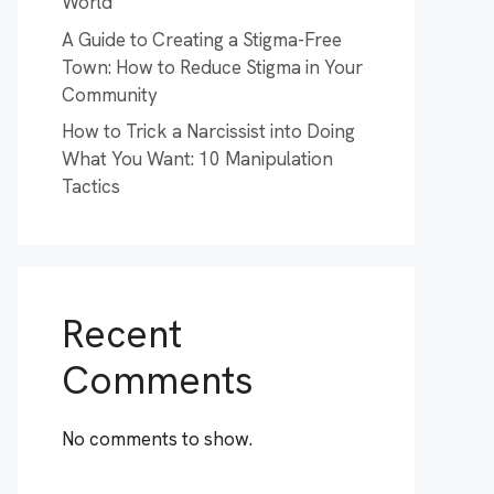
World
A Guide to Creating a Stigma-Free
Town: How to Reduce Stigma in Your
Community
How to Trick a Narcissist into Doing
What You Want: 10 Manipulation
Tactics
Recent
Comments
No comments to show.