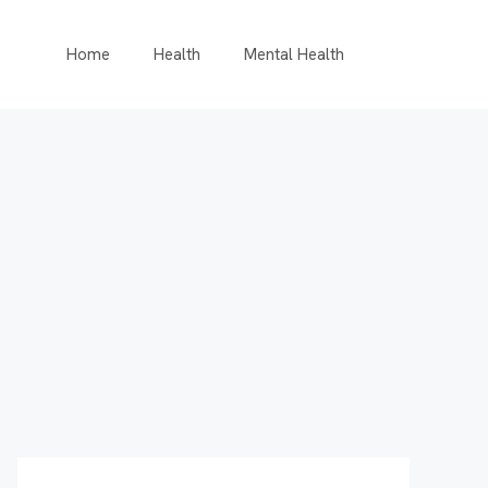
Home
Health
Mental Health