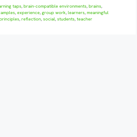
arning taps
,
brain-compatible environments
,
brains
,
xamples
,
experience
,
group work
,
learners
,
meaningful
principles
,
reflection
,
social
,
students
,
teacher