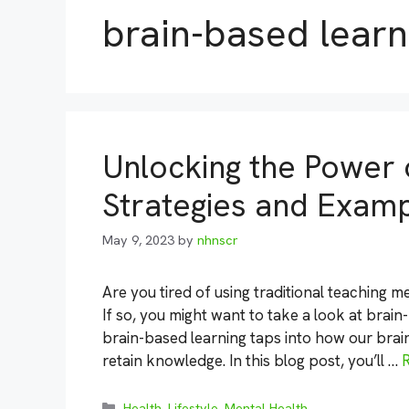
brain-based learn
Unlocking the Power 
Strategies and Exam
May 9, 2023
by
nhnscr
Are you tired of using traditional teaching 
If so, you might want to take a look at brai
brain-based learning taps into how our brai
retain knowledge. In this blog post, you’ll …
Categories
Health
,
Lifestyle
,
Mental Health