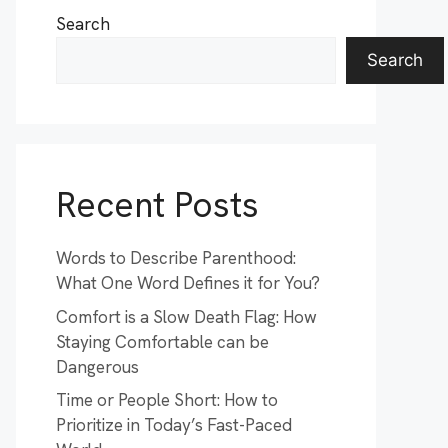
Search
Search
Recent Posts
Words to Describe Parenthood:
What One Word Defines it for You?
Comfort is a Slow Death Flag: How
Staying Comfortable can be
Dangerous
Time or People Short: How to
Prioritize in Today’s Fast-Paced