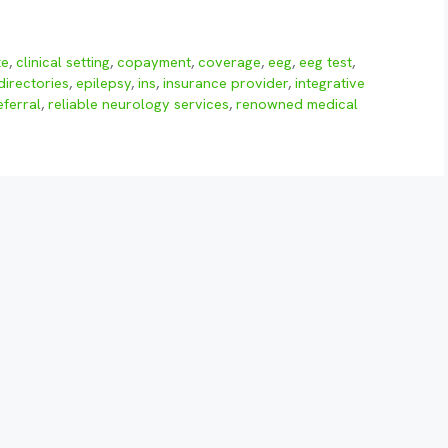
te
,
clinical setting
,
copayment
,
coverage
,
eeg
,
eeg test
,
directories
,
epilepsy
,
ins
,
insurance provider
,
integrative
eferral
,
reliable neurology services
,
renowned medical