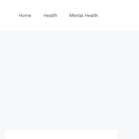
Home
Health
Mental Health