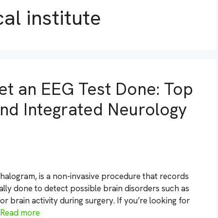
al institute
t an EEG Test Done: Top
nd Integrated Neurology
halogram, is a non-invasive procedure that records
usually done to detect possible brain disorders such as
or brain activity during surgery. If you’re looking for
Read more