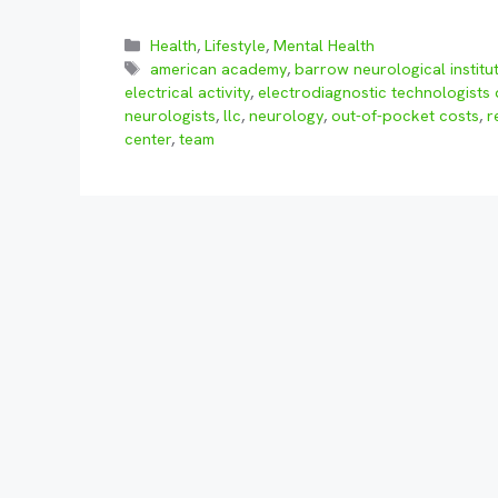
Categories
Health
,
Lifestyle
,
Mental Health
Tags
american academy
,
barrow neurological institu
electrical activity
,
electrodiagnostic technologists 
neurologists
,
llc
,
neurology
,
out-of-pocket costs
,
r
center
,
team