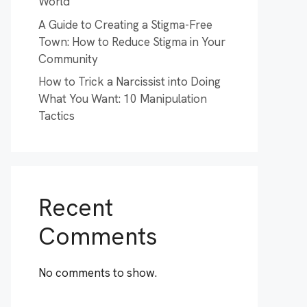
World
A Guide to Creating a Stigma-Free
Town: How to Reduce Stigma in Your
Community
How to Trick a Narcissist into Doing
What You Want: 10 Manipulation
Tactics
Recent
Comments
No comments to show.