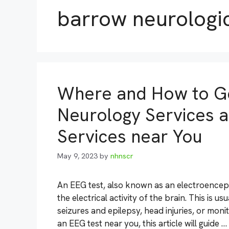
barrow neurologic
Where and How to Ge
Neurology Services a
Services near You
May 9, 2023
by
nhnscr
An EEG test, also known as an electroencep
the electrical activity of the brain. This is 
seizures and epilepsy, head injuries, or monit
an EEG test near you, this article will guide …