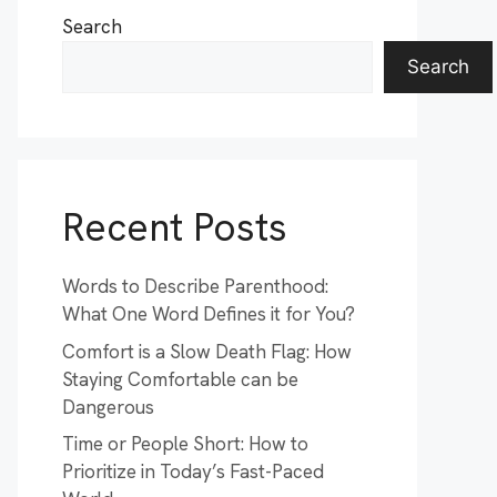
Search
Search
Recent Posts
Words to Describe Parenthood:
What One Word Defines it for You?
Comfort is a Slow Death Flag: How
Staying Comfortable can be
Dangerous
Time or People Short: How to
Prioritize in Today’s Fast-Paced