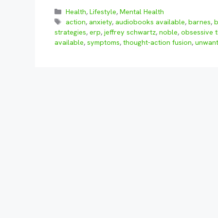
Categories
Health
,
Lifestyle
,
Mental Health
Tags
action
,
anxiety
,
audiobooks available
,
barnes
,
strategies
,
erp
,
jeffrey schwartz
,
noble
,
obsessive 
available
,
symptoms
,
thought-action fusion
,
unwant