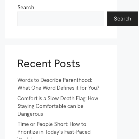
Search
Search
Recent Posts
Words to Describe Parenthood:
What One Word Defines it for You?
Comfort is a Slow Death Flag: How
Staying Comfortable can be
Dangerous
Time or People Short: How to
Prioritize in Today’s Fast-Paced