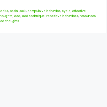
books
,
brain lock
,
compulsive behavior
,
cycle
,
effective
thoughts
,
ocd
,
ocd technique
,
repetitive behaviors
,
resources
ed thoughts