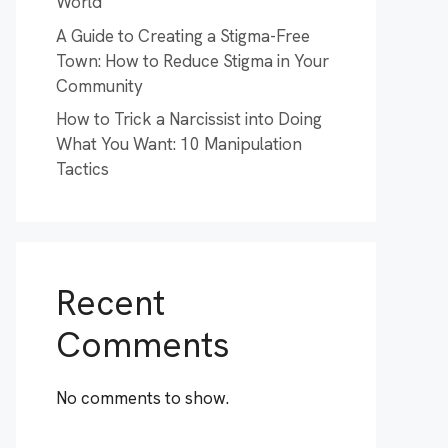
World
A Guide to Creating a Stigma-Free
Town: How to Reduce Stigma in Your
Community
How to Trick a Narcissist into Doing
What You Want: 10 Manipulation
Tactics
Recent
Comments
No comments to show.