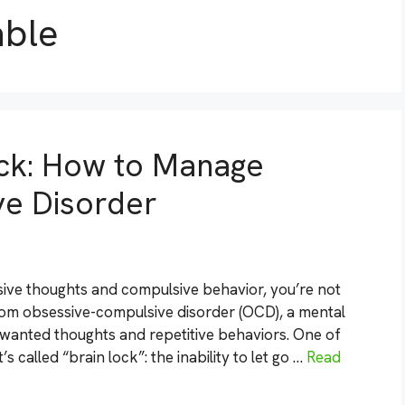
able
ck: How to Manage
e Disorder
ssive thoughts and compulsive behavior, you’re not
from obsessive-compulsive disorder (OCD), a mental
unwanted thoughts and repetitive behaviors. One of
 called “brain lock”: the inability to let go …
Read