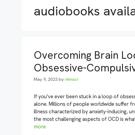
audiobooks avail
Overcoming Brain Lo
Obsessive-Compulsiv
May 9, 2023
by
nhnscr
If you’ve ever been stuck in a loop of obse
alone. Millions of people worldwide suffer 
illness characterized by anxiety-inducing, 
the most challenging aspects of OCD is what’s
more