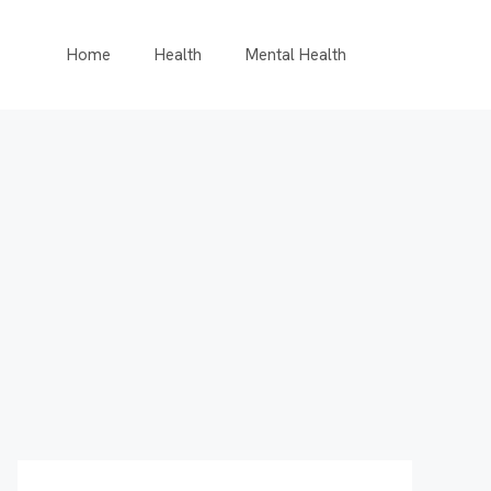
Home
Health
Mental Health