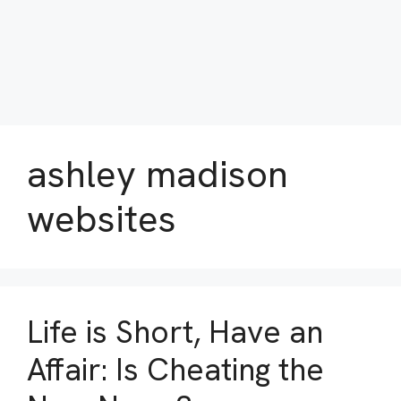
ashley madison
websites
Life is Short, Have an
Affair: Is Cheating the