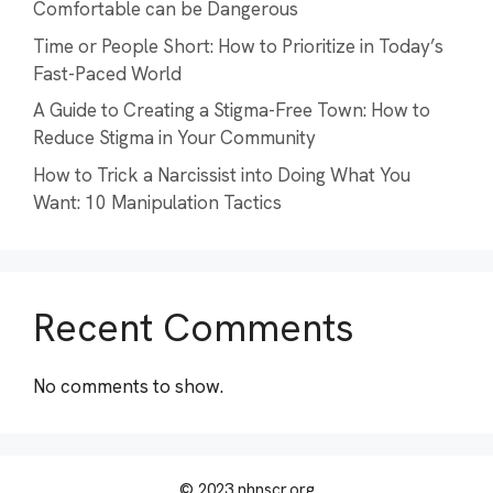
Comfortable can be Dangerous
Time or People Short: How to Prioritize in Today’s
Fast-Paced World
A Guide to Creating a Stigma-Free Town: How to
Reduce Stigma in Your Community
How to Trick a Narcissist into Doing What You
Want: 10 Manipulation Tactics
Recent Comments
No comments to show.
© 2023 nhnscr.org