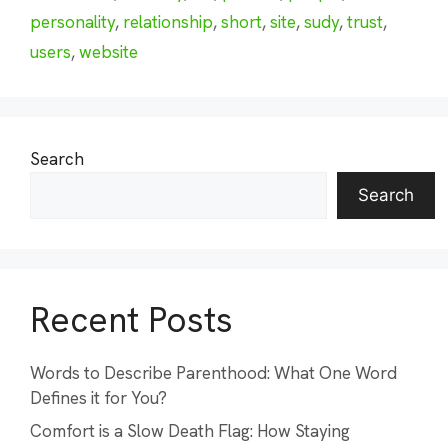
personality
,
relationship
,
short
,
site
,
sudy
,
trust
,
users
,
website
Search
Search
Recent Posts
Words to Describe Parenthood: What One Word
Defines it for You?
Comfort is a Slow Death Flag: How Staying