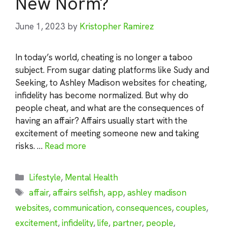
New Norm?
June 1, 2023
by
Kristopher Ramirez
In today’s world, cheating is no longer a taboo
subject. From sugar dating platforms like Sudy and
Seeking, to Ashley Madison websites for cheating,
infidelity has become normalized. But why do
people cheat, and what are the consequences of
having an affair? Affairs usually start with the
excitement of meeting someone new and taking
risks. …
Read more
Categories
Lifestyle
,
Mental Health
Tags
affair
,
affairs selfish
,
app
,
ashley madison
websites
,
communication
,
consequences
,
couples
,
excitement
,
infidelity
,
life
,
partner
,
people
,