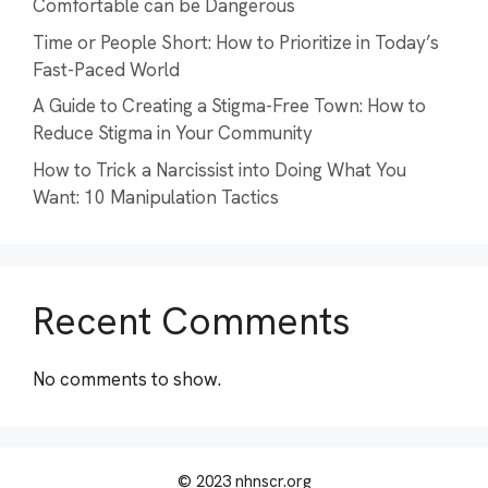
Comfortable can be Dangerous
Time or People Short: How to Prioritize in Today’s
Fast-Paced World
A Guide to Creating a Stigma-Free Town: How to
Reduce Stigma in Your Community
How to Trick a Narcissist into Doing What You
Want: 10 Manipulation Tactics
Recent Comments
No comments to show.
© 2023 nhnscr.org