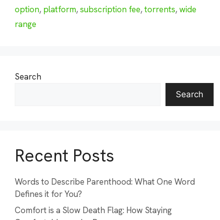
option
,
platform
,
subscription fee
,
torrents
,
wide
range
Search
Search
Recent Posts
Words to Describe Parenthood: What One Word
Defines it for You?
Comfort is a Slow Death Flag: How Staying