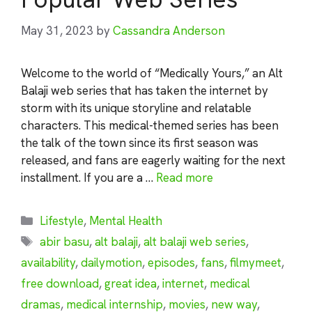
May 31, 2023
by
Cassandra Anderson
Welcome to the world of “Medically Yours,” an Alt
Balaji web series that has taken the internet by
storm with its unique storyline and relatable
characters. This medical-themed series has been
the talk of the town since its first season was
released, and fans are eagerly waiting for the next
installment. If you are a …
Read more
Categories
Lifestyle
,
Mental Health
Tags
abir basu
,
alt balaji
,
alt balaji web series
,
availability
,
dailymotion
,
episodes
,
fans
,
filmymeet
,
free download
,
great idea
,
internet
,
medical
dramas
,
medical internship
,
movies
,
new way
,