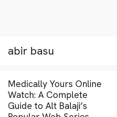
abir basu
Medically Yours Online
Watch: A Complete
Guide to Alt Balaji’s
Popular Web Series