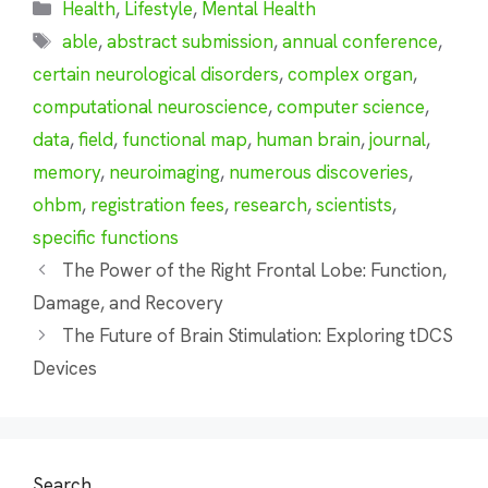
Categories
Health
,
Lifestyle
,
Mental Health
Tags
able
,
abstract submission
,
annual conference
,
certain neurological disorders
,
complex organ
,
computational neuroscience
,
computer science
,
data
,
field
,
functional map
,
human brain
,
journal
,
memory
,
neuroimaging
,
numerous discoveries
,
ohbm
,
registration fees
,
research
,
scientists
,
specific functions
The Power of the Right Frontal Lobe: Function,
Damage, and Recovery
The Future of Brain Stimulation: Exploring tDCS
Devices
Search