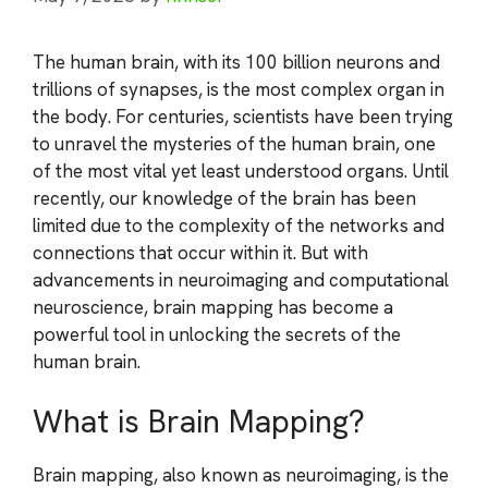
The human brain, with its 100 billion neurons and
trillions of synapses, is the most complex organ in
the body. For centuries, scientists have been trying
to unravel the mysteries of the human brain, one
of the most vital yet least understood organs. Until
recently, our knowledge of the brain has been
limited due to the complexity of the networks and
connections that occur within it. But with
advancements in neuroimaging and computational
neuroscience, brain mapping has become a
powerful tool in unlocking the secrets of the
human brain.
What is Brain Mapping?
Brain mapping, also known as neuroimaging, is the