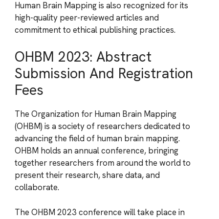
Human Brain Mapping is also recognized for its
high-quality peer-reviewed articles and
commitment to ethical publishing practices.
OHBM 2023: Abstract
Submission And Registration
Fees
The Organization for Human Brain Mapping
(OHBM) is a society of researchers dedicated to
advancing the field of human brain mapping.
OHBM holds an annual conference, bringing
together researchers from around the world to
present their research, share data, and
collaborate.
The OHBM 2023 conference will take place in