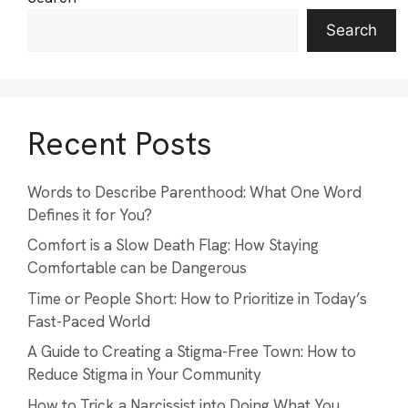
Search
Recent Posts
Words to Describe Parenthood: What One Word
Defines it for You?
Comfort is a Slow Death Flag: How Staying
Comfortable can be Dangerous
Time or People Short: How to Prioritize in Today’s
Fast-Paced World
A Guide to Creating a Stigma-Free Town: How to
Reduce Stigma in Your Community
How to Trick a Narcissist into Doing What You