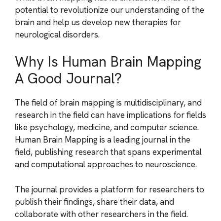
potential to revolutionize our understanding of the
brain and help us develop new therapies for
neurological disorders.
Why Is Human Brain Mapping
A Good Journal?
The field of brain mapping is multidisciplinary, and
research in the field can have implications for fields
like psychology, medicine, and computer science.
Human Brain Mapping is a leading journal in the
field, publishing research that spans experimental
and computational approaches to neuroscience.
The journal provides a platform for researchers to
publish their findings, share their data, and
collaborate with other researchers in the field.