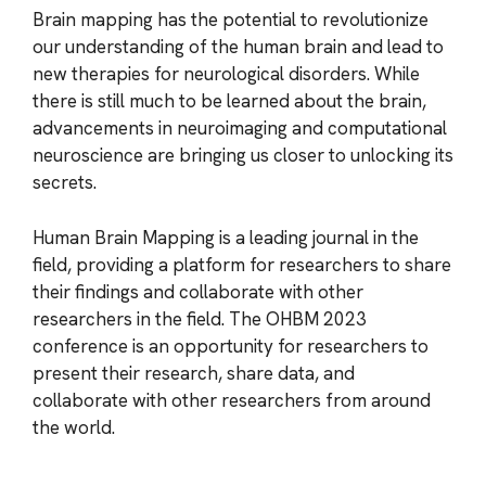
Brain mapping has the potential to revolutionize
our understanding of the human brain and lead to
new therapies for neurological disorders. While
there is still much to be learned about the brain,
advancements in neuroimaging and computational
neuroscience are bringing us closer to unlocking its
secrets.
Human Brain Mapping is a leading journal in the
field, providing a platform for researchers to share
their findings and collaborate with other
researchers in the field. The OHBM 2023
conference is an opportunity for researchers to
present their research, share data, and
collaborate with other researchers from around
the world.