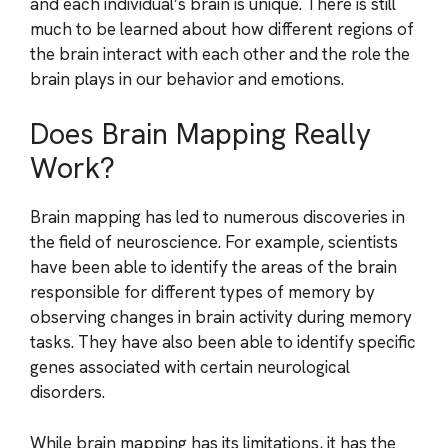
and each individual’s brain is unique. There is still
much to be learned about how different regions of
the brain interact with each other and the role the
brain plays in our behavior and emotions.
Does Brain Mapping Really
Work?
Brain mapping has led to numerous discoveries in
the field of neuroscience. For example, scientists
have been able to identify the areas of the brain
responsible for different types of memory by
observing changes in brain activity during memory
tasks. They have also been able to identify specific
genes associated with certain neurological
disorders.
While brain mapping has its limitations, it has the