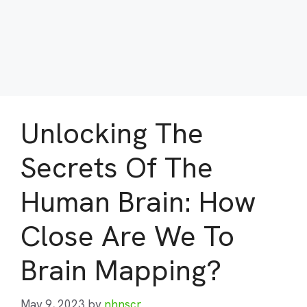
Unlocking The
Secrets Of The
Human Brain: How
Close Are We To
Brain Mapping?
May 9, 2023
by
nhnscr