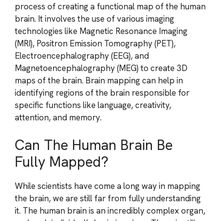
process of creating a functional map of the human
brain. It involves the use of various imaging
technologies like Magnetic Resonance Imaging
(MRI), Positron Emission Tomography (PET),
Electroencephalography (EEG), and
Magnetoencephalography (MEG) to create 3D
maps of the brain. Brain mapping can help in
identifying regions of the brain responsible for
specific functions like language, creativity,
attention, and memory.
Can The Human Brain Be
Fully Mapped?
While scientists have come a long way in mapping
the brain, we are still far from fully understanding
it. The human brain is an incredibly complex organ,