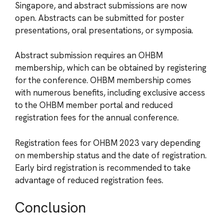
Singapore, and abstract submissions are now
open. Abstracts can be submitted for poster
presentations, oral presentations, or symposia.
Abstract submission requires an OHBM
membership, which can be obtained by registering
for the conference. OHBM membership comes
with numerous benefits, including exclusive access
to the OHBM member portal and reduced
registration fees for the annual conference.
Registration fees for OHBM 2023 vary depending
on membership status and the date of registration.
Early bird registration is recommended to take
advantage of reduced registration fees.
Conclusion