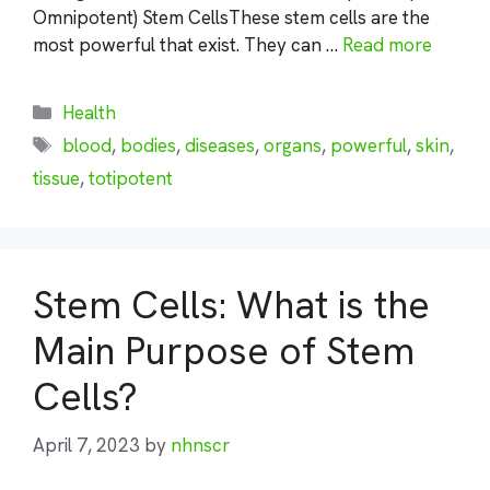
Omnipotent) Stem CellsThese stem cells are the
most powerful that exist. They can …
Read more
Categories
Health
Tags
blood
,
bodies
,
diseases
,
organs
,
powerful
,
skin
,
tissue
,
totipotent
Stem Cells: What is the
Main Purpose of Stem
Cells?
April 7, 2023
by
nhnscr