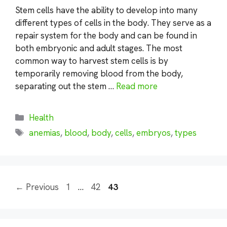
Stem cells have the ability to develop into many
different types of cells in the body. They serve as a
repair system for the body and can be found in
both embryonic and adult stages. The most
common way to harvest stem cells is by
temporarily removing blood from the body,
separating out the stem …
Read more
Categories
Health
Tags
anemias
,
blood
,
body
,
cells
,
embryos
,
types
Page
Page
Page
←
Previous
1
…
42
43