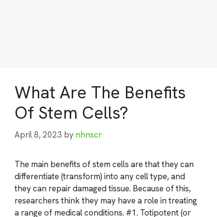
What Are The Benefits
Of Stem Cells?
April 8, 2023
by
nhnscr
The main benefits of stem cells are that they can
differentiate (transform) into any cell type, and
they can repair damaged tissue. Because of this,
researchers think they may have a role in treating
a range of medical conditions. #1. Totipotent (or