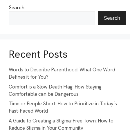
Search
Search
Recent Posts
Words to Describe Parenthood: What One Word
Defines it for You?
Comfort is a Slow Death Flag: How Staying
Comfortable can be Dangerous
Time or People Short: How to Prioritize in Today’s
Fast-Paced World
A Guide to Creating a Stigma-Free Town: How to
Reduce Stigma in Your Community