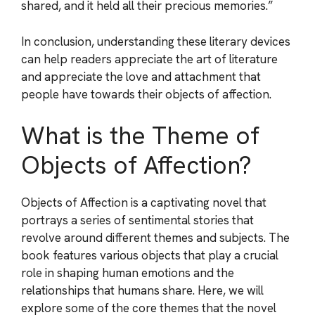
shared, and it held all their precious memories.”
In conclusion, understanding these literary devices
can help readers appreciate the art of literature
and appreciate the love and attachment that
people have towards their objects of affection.
What is the Theme of
Objects of Affection?
Objects of Affection is a captivating novel that
portrays a series of sentimental stories that
revolve around different themes and subjects. The
book features various objects that play a crucial
role in shaping human emotions and the
relationships that humans share. Here, we will
explore some of the core themes that the novel