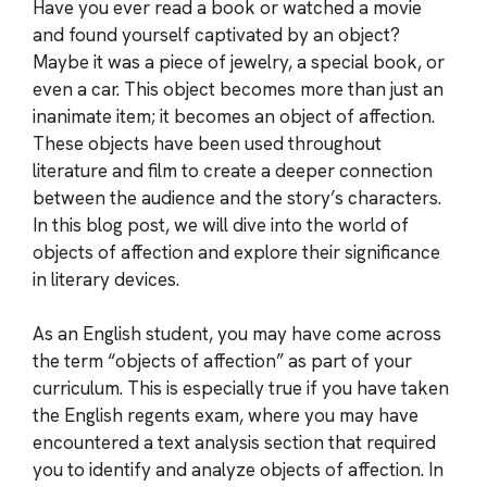
Have you ever read a book or watched a movie
and found yourself captivated by an object?
Maybe it was a piece of jewelry, a special book, or
even a car. This object becomes more than just an
inanimate item; it becomes an object of affection.
These objects have been used throughout
literature and film to create a deeper connection
between the audience and the story’s characters.
In this blog post, we will dive into the world of
objects of affection and explore their significance
in literary devices.
As an English student, you may have come across
the term “objects of affection” as part of your
curriculum. This is especially true if you have taken
the English regents exam, where you may have
encountered a text analysis section that required
you to identify and analyze objects of affection. In