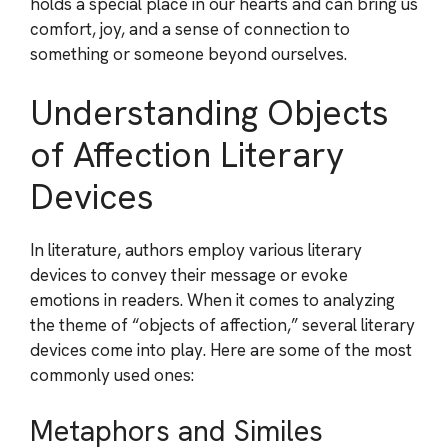
holds a special place in our hearts and can bring us
comfort, joy, and a sense of connection to
something or someone beyond ourselves.
Understanding Objects
of Affection Literary
Devices
In literature, authors employ various literary
devices to convey their message or evoke
emotions in readers. When it comes to analyzing
the theme of “objects of affection,” several literary
devices come into play. Here are some of the most
commonly used ones:
Metaphors and Similes