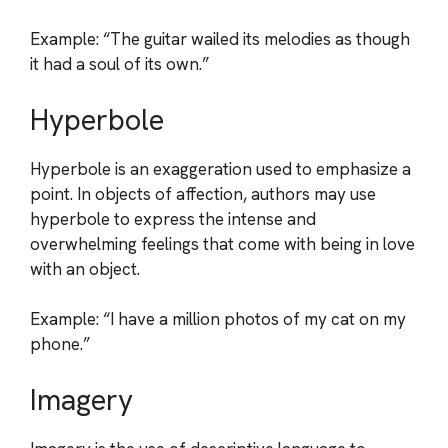
Example: “The guitar wailed its melodies as though
it had a soul of its own.”
Hyperbole
Hyperbole is an exaggeration used to emphasize a
point. In objects of affection, authors may use
hyperbole to express the intense and
overwhelming feelings that come with being in love
with an object.
Example: “I have a million photos of my cat on my
phone.”
Imagery