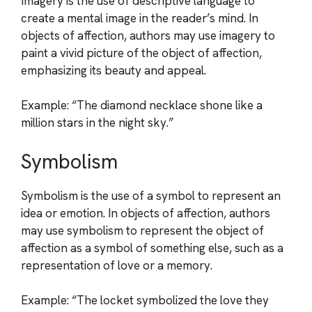
Imagery is the use of descriptive language to
create a mental image in the reader’s mind. In
objects of affection, authors may use imagery to
paint a vivid picture of the object of affection,
emphasizing its beauty and appeal.
Example: “The diamond necklace shone like a
million stars in the night sky.”
Symbolism
Symbolism is the use of a symbol to represent an
idea or emotion. In objects of affection, authors
may use symbolism to represent the object of
affection as a symbol of something else, such as a
representation of love or a memory.
Example: “The locket symbolized the love they