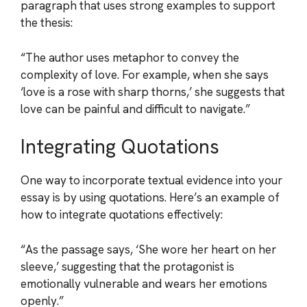
paragraph that uses strong examples to support
the thesis:
“The author uses metaphor to convey the
complexity of love. For example, when she says
‘love is a rose with sharp thorns,’ she suggests that
love can be painful and difficult to navigate.”
Integrating Quotations
One way to incorporate textual evidence into your
essay is by using quotations. Here’s an example of
how to integrate quotations effectively:
“As the passage says, ‘She wore her heart on her
sleeve,’ suggesting that the protagonist is
emotionally vulnerable and wears her emotions
openly.”