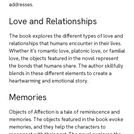
addresses.
Love and Relationships
The book explores the different types of love and
relationships that humans encounter in their lives.
Whether it’s romantic love, platonic love, or familial
love, the objects featured in the novel represent
the bonds that humans share. The author skillfully
blends in these different elements to create a
heartwarming and emotional story.
Memories
Objects of Affection is a tale of reminiscence and
memories. The objects featured in the book evoke
memories, and they help the characters to