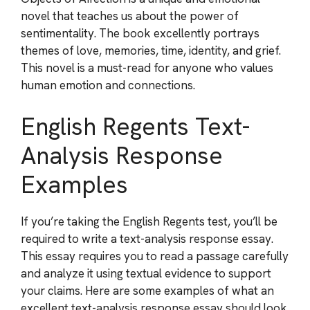
novel that teaches us about the power of
sentimentality. The book excellently portrays
themes of love, memories, time, identity, and grief.
This novel is a must-read for anyone who values
human emotion and connections.
English Regents Text-
Analysis Response
Examples
If you’re taking the English Regents test, you’ll be
required to write a text-analysis response essay.
This essay requires you to read a passage carefully
and analyze it using textual evidence to support
your claims. Here are some examples of what an
excellent text-analysis response essay should look