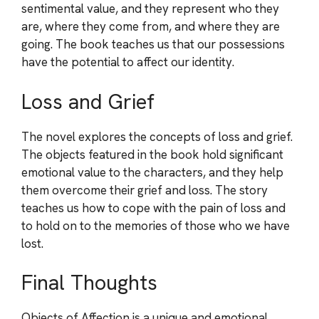
sentimental value, and they represent who they
are, where they come from, and where they are
going. The book teaches us that our possessions
have the potential to affect our identity.
Loss and Grief
The novel explores the concepts of loss and grief.
The objects featured in the book hold significant
emotional value to the characters, and they help
them overcome their grief and loss. The story
teaches us how to cope with the pain of loss and
to hold on to the memories of those who we have
lost.
Final Thoughts
Objects of Affection is a unique and emotional