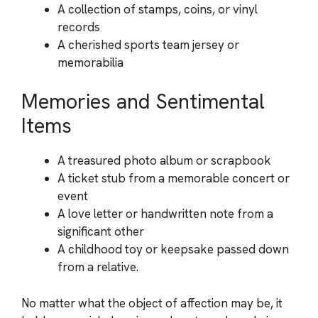
A collection of stamps, coins, or vinyl
records
A cherished sports team jersey or
memorabilia
Memories and Sentimental
Items
A treasured photo album or scrapbook
A ticket stub from a memorable concert or
event
A love letter or handwritten note from a
significant other
A childhood toy or keepsake passed down
from a relative.
No matter what the object of affection may be, it