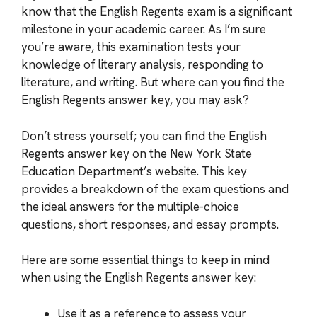
know that the English Regents exam is a significant
milestone in your academic career. As I’m sure
you’re aware, this examination tests your
knowledge of literary analysis, responding to
literature, and writing. But where can you find the
English Regents answer key, you may ask?
Don’t stress yourself; you can find the English
Regents answer key on the New York State
Education Department’s website. This key
provides a breakdown of the exam questions and
the ideal answers for the multiple-choice
questions, short responses, and essay prompts.
Here are some essential things to keep in mind
when using the English Regents answer key:
Use it as a reference to assess your