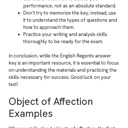
performance, not as an absolute standard.
Don’t try to memorize the key; instead, use
it to understand the types of questions and
how to approach them.
Practice your writing and analysis skills
thoroughly to be ready for the exam.
In conclusion, while the English Regents answer
key is an important resource, it is essential to focus
on understanding the materials and practicing the
skills necessary for success. Good luck on your
test!
Object of Affection
Examples