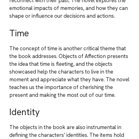
reconnect with their past. The novel explores the
emotional impacts of memories, and how they can
shape or influence our decisions and actions.
Time
The concept of time is another critical theme that
the book addresses. Objects of Affection presents
the idea that time is fleeting, and the objects
showcased help the characters to live in the
moment and appreciate what they have. The novel
teaches us the importance of cherishing the
present and making the most out of our time.
Identity
The objects in the book are also instrumental in
defining the characters’ identities. The items hold