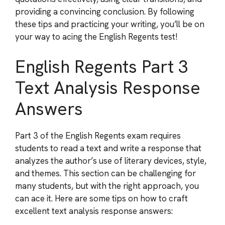
providing a convincing conclusion. By following
these tips and practicing your writing, you’ll be on
your way to acing the English Regents test!
English Regents Part 3
Text Analysis Response
Answers
Part 3 of the English Regents exam requires
students to read a text and write a response that
analyzes the author’s use of literary devices, style,
and themes. This section can be challenging for
many students, but with the right approach, you
can ace it. Here are some tips on how to craft
excellent text analysis response answers: