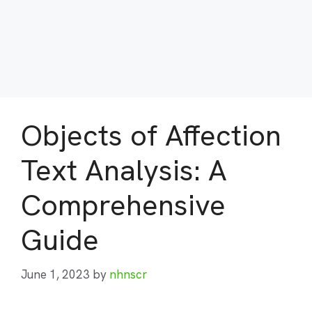
Objects of Affection
Text Analysis: A
Comprehensive
Guide
June 1, 2023
by
nhnscr