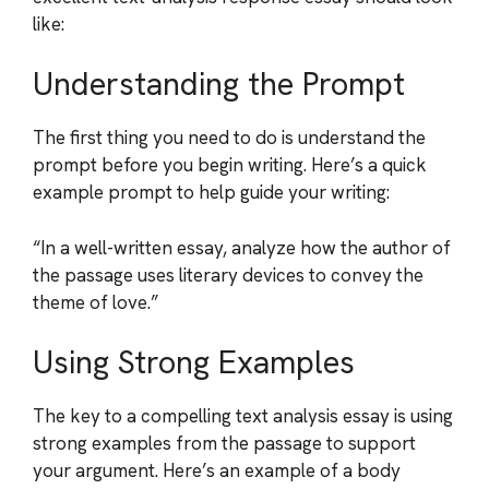
like:
Understanding the Prompt
The first thing you need to do is understand the
prompt before you begin writing. Here’s a quick
example prompt to help guide your writing:
“In a well-written essay, analyze how the author of
the passage uses literary devices to convey the
theme of love.”
Using Strong Examples
The key to a compelling text analysis essay is using
strong examples from the passage to support
your argument. Here’s an example of a body