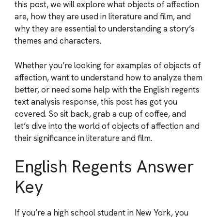
this post, we will explore what objects of affection
are, how they are used in literature and film, and
why they are essential to understanding a story’s
themes and characters.
Whether you’re looking for examples of objects of
affection, want to understand how to analyze them
better, or need some help with the English regents
text analysis response, this post has got you
covered. So sit back, grab a cup of coffee, and
let’s dive into the world of objects of affection and
their significance in literature and film.
English Regents Answer
Key
If you’re a high school student in New York, you