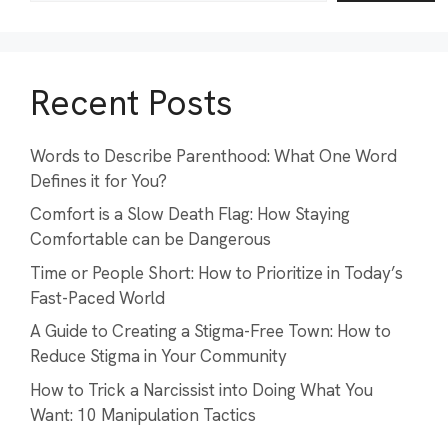
Recent Posts
Words to Describe Parenthood: What One Word
Defines it for You?
Comfort is a Slow Death Flag: How Staying
Comfortable can be Dangerous
Time or People Short: How to Prioritize in Today’s
Fast-Paced World
A Guide to Creating a Stigma-Free Town: How to
Reduce Stigma in Your Community
How to Trick a Narcissist into Doing What You
Want: 10 Manipulation Tactics