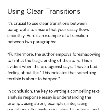
Using Clear Transitions
It’s crucial to use clear transitions between
paragraphs to ensure that your essay flows
smoothly. Here’s an example of a transition
between two paragraphs:
“Furthermore, the author employs foreshadowing
to hint at the tragic ending of the story. This is
evident when the protagonist says, ‘I have a bad
feeling about this.’ This indicates that something
terrible is about to happen.”
In conclusion, the key to writing a compelling text-
analysis response essay is understanding the
prompt, using strong examples, integrating
quotations effectively, using clear transitions, and