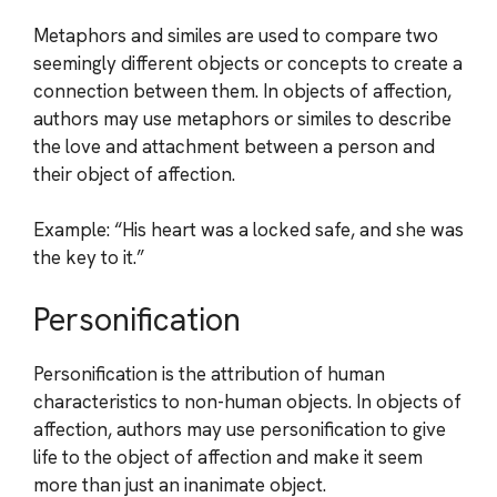
Metaphors and similes are used to compare two
seemingly different objects or concepts to create a
connection between them. In objects of affection,
authors may use metaphors or similes to describe
the love and attachment between a person and
their object of affection.
Example: “His heart was a locked safe, and she was
the key to it.”
Personification
Personification is the attribution of human
characteristics to non-human objects. In objects of
affection, authors may use personification to give
life to the object of affection and make it seem
more than just an inanimate object.