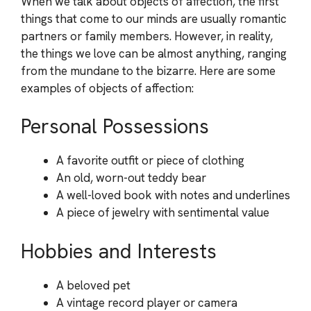
When we talk about objects of affection, the first
things that come to our minds are usually romantic
partners or family members. However, in reality,
the things we love can be almost anything, ranging
from the mundane to the bizarre. Here are some
examples of objects of affection:
Personal Possessions
A favorite outfit or piece of clothing
An old, worn-out teddy bear
A well-loved book with notes and underlines
A piece of jewelry with sentimental value
Hobbies and Interests
A beloved pet
A vintage record player or camera