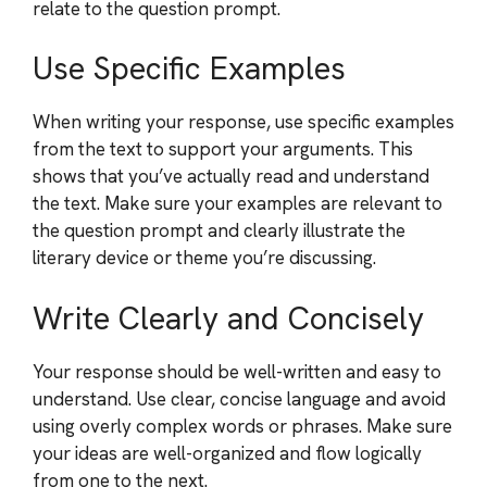
relate to the question prompt.
Use Specific Examples
When writing your response, use specific examples
from the text to support your arguments. This
shows that you’ve actually read and understand
the text. Make sure your examples are relevant to
the question prompt and clearly illustrate the
literary device or theme you’re discussing.
Write Clearly and Concisely
Your response should be well-written and easy to
understand. Use clear, concise language and avoid
using overly complex words or phrases. Make sure
your ideas are well-organized and flow logically
from one to the next.