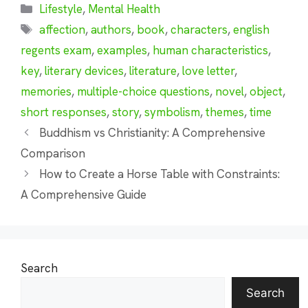
Categories
Lifestyle
,
Mental Health
Tags
affection
,
authors
,
book
,
characters
,
english
regents exam
,
examples
,
human characteristics
,
key
,
literary devices
,
literature
,
love letter
,
memories
,
multiple-choice questions
,
novel
,
object
,
short responses
,
story
,
symbolism
,
themes
,
time
Buddhism vs Christianity: A Comprehensive
Comparison
How to Create a Horse Table with Constraints:
A Comprehensive Guide
Search
Search