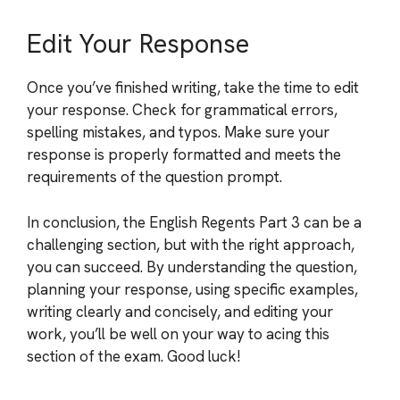
Edit Your Response
Once you’ve finished writing, take the time to edit
your response. Check for grammatical errors,
spelling mistakes, and typos. Make sure your
response is properly formatted and meets the
requirements of the question prompt.
In conclusion, the English Regents Part 3 can be a
challenging section, but with the right approach,
you can succeed. By understanding the question,
planning your response, using specific examples,
writing clearly and concisely, and editing your
work, you’ll be well on your way to acing this
section of the exam. Good luck!