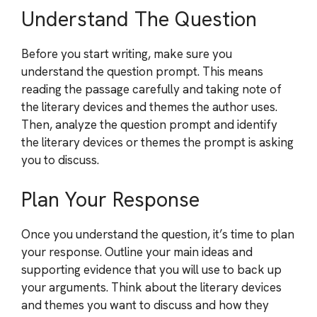
Understand The Question
Before you start writing, make sure you
understand the question prompt. This means
reading the passage carefully and taking note of
the literary devices and themes the author uses.
Then, analyze the question prompt and identify
the literary devices or themes the prompt is asking
you to discuss.
Plan Your Response
Once you understand the question, it’s time to plan
your response. Outline your main ideas and
supporting evidence that you will use to back up
your arguments. Think about the literary devices
and themes you want to discuss and how they