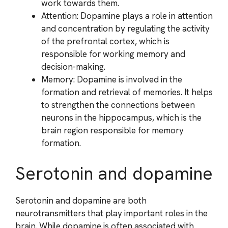
work towards them.
Attention: Dopamine plays a role in attention
and concentration by regulating the activity
of the prefrontal cortex, which is
responsible for working memory and
decision-making.
Memory: Dopamine is involved in the
formation and retrieval of memories. It helps
to strengthen the connections between
neurons in the hippocampus, which is the
brain region responsible for memory
formation.
Serotonin and dopamine
Serotonin and dopamine are both
neurotransmitters that play important roles in the
brain. While dopamine is often associated with