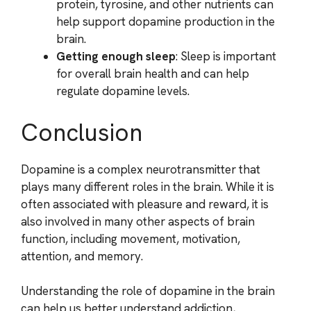
protein, tyrosine, and other nutrients can
help support dopamine production in the
brain.
Getting enough sleep
: Sleep is important
for overall brain health and can help
regulate dopamine levels.
Conclusion
Dopamine is a complex neurotransmitter that
plays many different roles in the brain. While it is
often associated with pleasure and reward, it is
also involved in many other aspects of brain
function, including movement, motivation,
attention, and memory.
Understanding the role of dopamine in the brain
can help us better understand addiction,