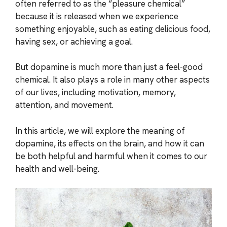
often referred to as the “pleasure chemical”
because it is released when we experience
something enjoyable, such as eating delicious food,
having sex, or achieving a goal.
But dopamine is much more than just a feel-good
chemical. It also plays a role in many other aspects
of our lives, including motivation, memory,
attention, and movement.
In this article, we will explore the meaning of
dopamine, its effects on the brain, and how it can
be both helpful and harmful when it comes to our
health and well-being.