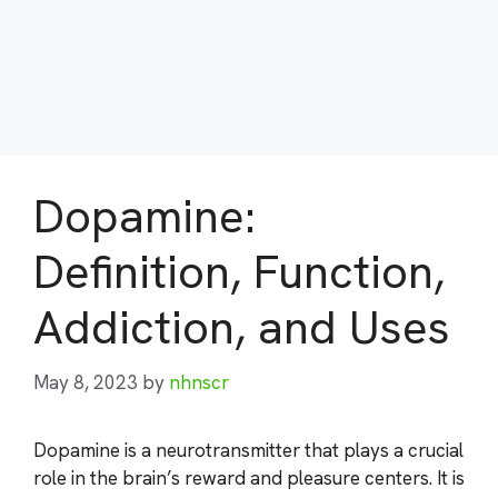
Dopamine:
Definition, Function,
Addiction, and Uses
May 8, 2023
by
nhnscr
Dopamine is a neurotransmitter that plays a crucial
role in the brain’s reward and pleasure centers. It is