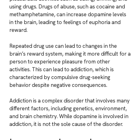
using drugs. Drugs of abuse, such as cocaine and
methamphetamine, can increase dopamine levels
in the brain, leading to feelings of euphoria and
reward.
Repeated drug use can lead to changes in the
brain’s reward system, making it more difficult for a
person to experience pleasure from other
activities. This can lead to addiction, which is
characterized by compulsive drug-seeking
behavior despite negative consequences.
Addiction is a complex disorder that involves many
different factors, including genetics, environment,
and brain chemistry. While dopamine is involved in
addiction, it is not the sole cause of the disorder.