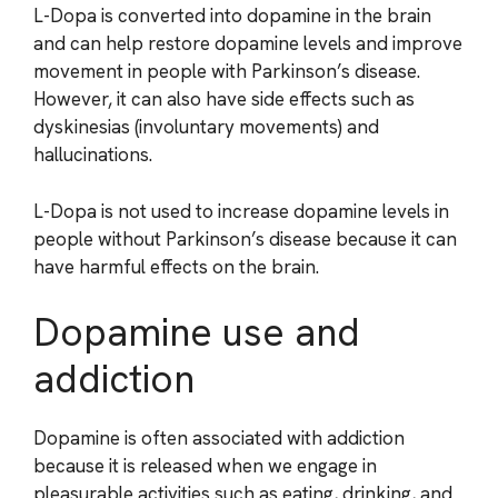
L-Dopa is converted into dopamine in the brain
and can help restore dopamine levels and improve
movement in people with Parkinson’s disease.
However, it can also have side effects such as
dyskinesias (involuntary movements) and
hallucinations.
L-Dopa is not used to increase dopamine levels in
people without Parkinson’s disease because it can
have harmful effects on the brain.
Dopamine use and
addiction
Dopamine is often associated with addiction
because it is released when we engage in
pleasurable activities such as eating, drinking, and