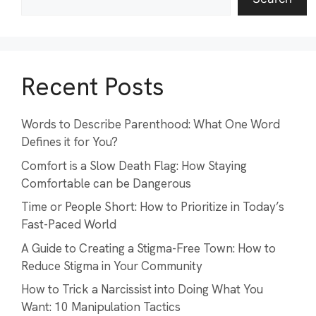
Recent Posts
Words to Describe Parenthood: What One Word
Defines it for You?
Comfort is a Slow Death Flag: How Staying
Comfortable can be Dangerous
Time or People Short: How to Prioritize in Today’s
Fast-Paced World
A Guide to Creating a Stigma-Free Town: How to
Reduce Stigma in Your Community
How to Trick a Narcissist into Doing What You
Want: 10 Manipulation Tactics