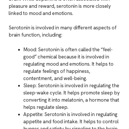
pleasure and reward, serotonin is more closely
linked to mood and emotions.
Serotonin is involved in many different aspects of
brain function, including:
Mood: Serotonin is often called the “feel-
good” chemical because it is involved in
regulating mood and emotions. It helps to
regulate feelings of happiness,
contentment, and well-being.
Sleep: Serotonin is involved in regulating the
sleep-wake cycle. It helps promote sleep by
converting it into melatonin, a hormone that
helps regulate sleep.
Appetite: Serotonin is involved in regulating
appetite and food intake. It helps to control
hunger and satiety by signaling to the brain