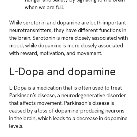
when we are full.
While serotonin and dopamine are both important
neurotransmitters, they have different functions in
the brain. Serotonin is more closely associated with
mood, while dopamine is more closely associated
with reward, motivation, and movement.
L-Dopa and dopamine
L-Dopa is a medication that is often used to treat
Parkinson’s disease, a neurodegenerative disorder
that affects movement. Parkinson’s disease is
caused by a loss of dopamine-producing neurons
in the brain, which leads to a decrease in dopamine
levels.