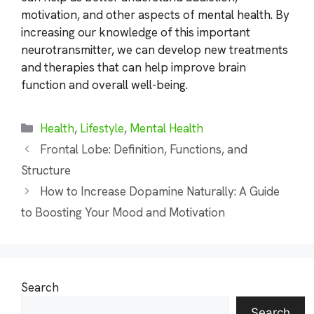
motivation, and other aspects of mental health. By
increasing our knowledge of this important
neurotransmitter, we can develop new treatments
and therapies that can help improve brain
function and overall well-being.
Categories
Health
,
Lifestyle
,
Mental Health
Frontal Lobe: Definition, Functions, and
Structure
How to Increase Dopamine Naturally: A Guide
to Boosting Your Mood and Motivation
Search
Search