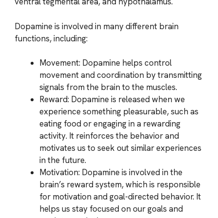
ventral tegmental area, and hypothalamus.
Dopamine is involved in many different brain
functions, including:
Movement: Dopamine helps control
movement and coordination by transmitting
signals from the brain to the muscles.
Reward: Dopamine is released when we
experience something pleasurable, such as
eating food or engaging in a rewarding
activity. It reinforces the behavior and
motivates us to seek out similar experiences
in the future.
Motivation: Dopamine is involved in the
brain’s reward system, which is responsible
for motivation and goal-directed behavior. It
helps us stay focused on our goals and