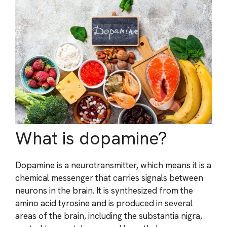
What is dopamine?
Dopamine is a neurotransmitter, which means it is a
chemical messenger that carries signals between
neurons in the brain. It is synthesized from the
amino acid tyrosine and is produced in several
areas of the brain, including the substantia nigra,