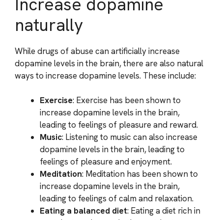
Increase dopamine
naturally
While drugs of abuse can artificially increase
dopamine levels in the brain, there are also natural
ways to increase dopamine levels. These include:
Exercise
: Exercise has been shown to
increase dopamine levels in the brain,
leading to feelings of pleasure and reward.
Music
: Listening to music can also increase
dopamine levels in the brain, leading to
feelings of pleasure and enjoyment.
Meditation
: Meditation has been shown to
increase dopamine levels in the brain,
leading to feelings of calm and relaxation.
Eating a balanced diet
: Eating a diet rich in